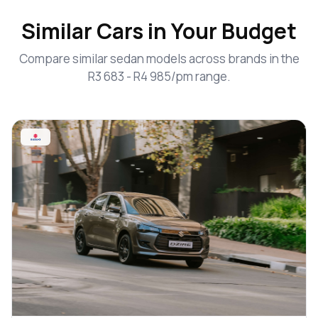
Similar Cars in Your Budget
Compare similar sedan models across brands in the
R3 683 - R4 985/pm range.