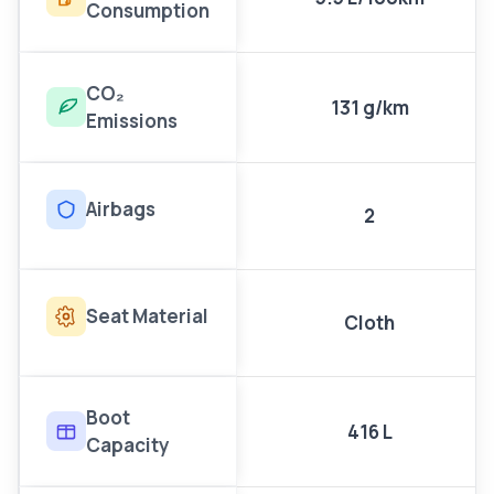
Consumption
CO₂
131 g/km
Emissions
Airbags
2
Seat Material
Cloth
Boot
416 L
Capacity