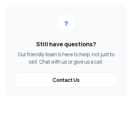
?
Still have questions?
Our friendly team is here to help, not just to
sell. Chat with us or give us a call.
Contact Us