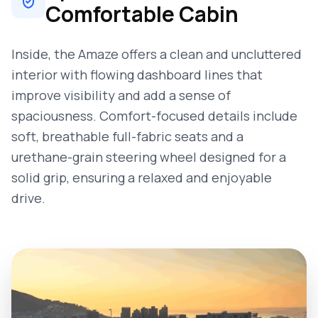
Comfortable Cabin
Inside, the Amaze offers a clean and uncluttered
interior with flowing dashboard lines that
improve visibility and add a sense of
spaciousness. Comfort-focused details include
soft, breathable full-fabric seats and a
urethane-grain steering wheel designed for a
solid grip, ensuring a relaxed and enjoyable
drive.