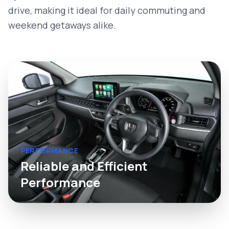
drive, making it ideal for daily commuting and
weekend getaways alike.
PERFORMANCE
Reliable and Efficient
Performance