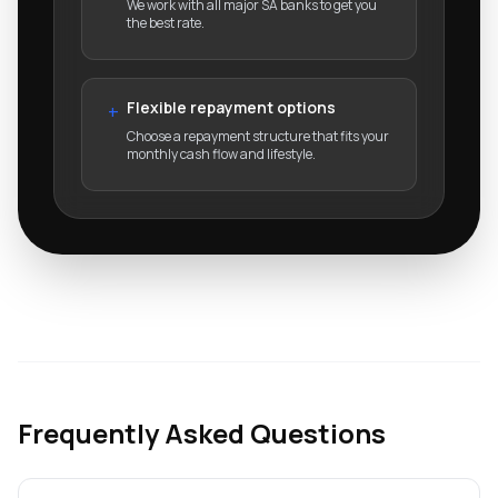
We work with all major SA banks to get you
the best rate.
Flexible repayment options
+
Choose a repayment structure that fits your
monthly cash flow and lifestyle.
Frequently Asked Questions