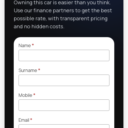
Owning this car is easier than you think.
Use our finance partners to get the best
possible rate, with transparent pricing
and no hidden costs.
Name
*
Surname
*
Mobile
*
Email
*