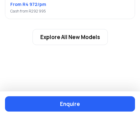
From R4 972/pm
Cash from R292 995
Explore All New Models
Enquire