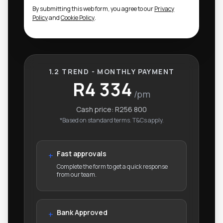
By submitting this web form, you agree to our
Privacy
Policy
and
Cookie Policy
.
1.2 TREND - MONTHLY PAYMENT
R4 334
/pm
Cash price:
R256 800
*Based on standard terms. T&Cs apply.
Fast approvals
+
Complete the form to get a quick response
from our team.
Bank Approved
+