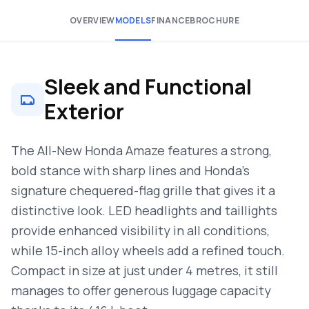
OVERVIEW
MODELS
FINANCE
BROCHURE
Sleek and Functional
Exterior
The All-New Honda Amaze features a strong,
bold stance with sharp lines and Honda’s
signature chequered-flag grille that gives it a
distinctive look. LED headlights and taillights
provide enhanced visibility in all conditions,
while 15-inch alloy wheels add a refined touch.
Compact in size at just under 4 metres, it still
manages to offer generous luggage capacity