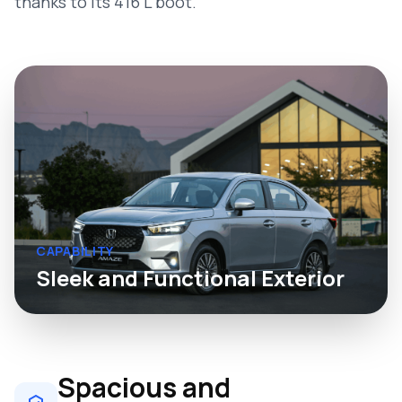
thanks to its 416 L boot.
CAPABILITY
Sleek and Functional Exterior
Spacious and