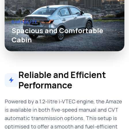
DURABILITY
Spacious and Comfortable
Cabin
Reliable and Efficient
Performance
Powered by a 1.2-litre i-VTEC engine, the Amaze
is available in both five-speed manual and CVT
automatic transmission options. This setup is
optimised to offer a smooth and fuel-efficient