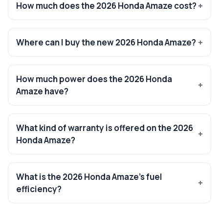
How much does the 2026 Honda Amaze cost?
Where can I buy the new 2026 Honda Amaze?
How much power does the 2026 Honda
Amaze have?
What kind of warranty is offered on the 2026
Honda Amaze?
What is the 2026 Honda Amaze’s fuel
efficiency?