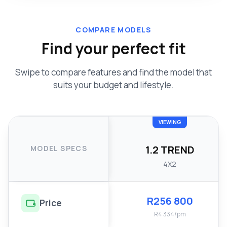
COMPARE MODELS
Find your perfect fit
Swipe to compare features and find the model that
suits your budget and lifestyle.
VIEWING
1.2 TREND
MODEL SPECS
4X2
R256 800
Price
R4 334/pm