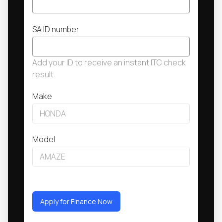
SA ID number
Add your ID to receive an instant ITC check
result
Make
Model
Apply for Finance Now