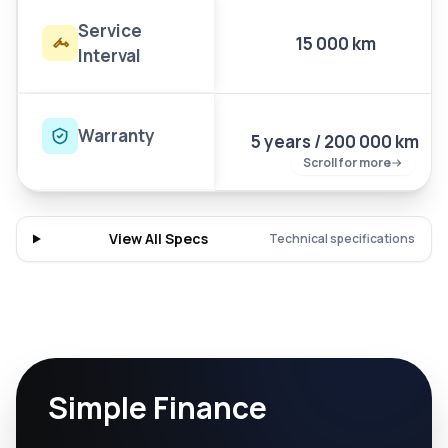
Service
15 000 km
Interval
Warranty
5 years / 200 000 km
Scroll for more
View All Specs
Technical specifications
Simple Finance