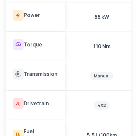
Power
66 kW
Torque
110 Nm
Transmission
Manual
Drivetrain
4X2
Fuel
5.5 L/100km