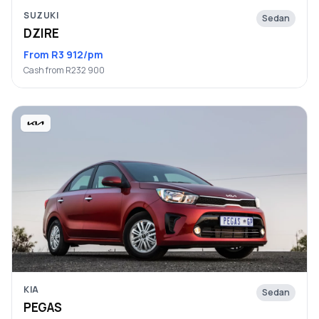
SUZUKI
Sedan
DZIRE
From R3 912/pm
Cash from R232 900
KIA
Sedan
PEGAS