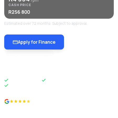
/pm
CASH PRICE
R256 800
Estimated over 72 months. Subject to approval.
Apply for Finance
Enquire Now
OEM APPROVED
50 YEARS OF EXCELLENCE
NATIONWIDE DELIVERY
4.8 from 500+ reviews