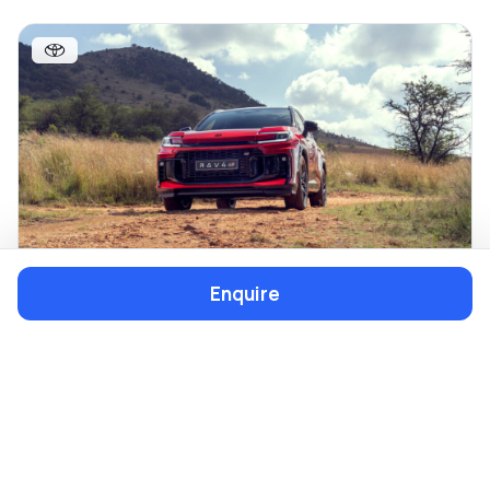
Enquire
TOYOTA
SUV
RAV4
From R12 702/pm
Cash from R731 200
Explore All New Models