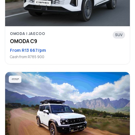
OMODA | JAECOO
SUV
OMODA C9
From R13 667/pm
Cash from R785 900