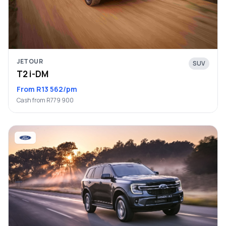
JETOUR
SUV
T2 i-DM
From R13 562/pm
Cash from R779 900