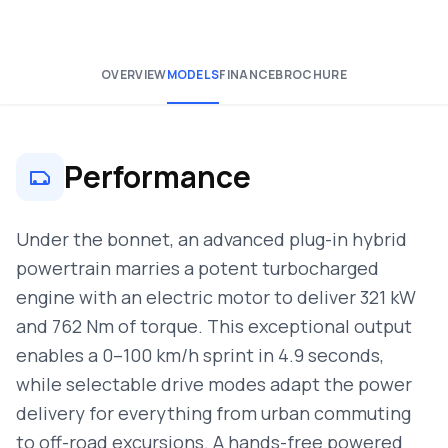
OVERVIEW
MODELS
FINANCE
BROCHURE
Performance
Under the bonnet, an advanced plug-in hybrid
powertrain marries a potent turbocharged
engine with an electric motor to deliver 321 kW
and 762 Nm of torque. This exceptional output
enables a 0–100 km/h sprint in 4.9 seconds,
while selectable drive modes adapt the power
delivery for everything from urban commuting
to off-road excursions. A hands-free powered