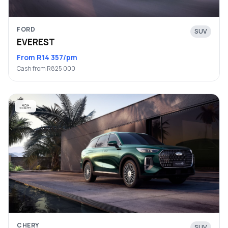
FORD
SUV
EVEREST
From R14 357/pm
Cash from R825 000
CHERY
SUV