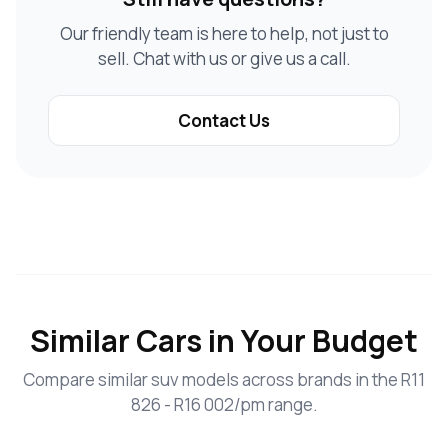
Our friendly team is here to help, not just to
sell. Chat with us or give us a call.
Contact Us
Similar Cars in Your Budget
Compare similar suv models across brands in the R11
826 - R16 002/pm range.