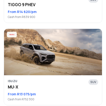
TIGGO 9 PHEV
From R14 620/pm
Cash from R839 900
ISUZU
SUV
MU-X
From R13 075/pm
Cash from R752 300