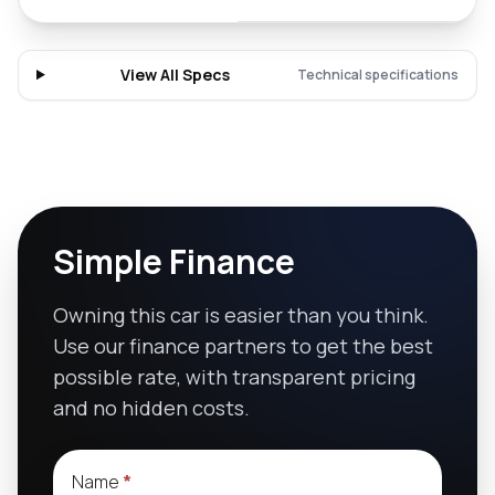
View All Specs
Technical specifications
Simple Finance
Owning this car is easier than you think.
Use our finance partners to get the best
possible rate, with transparent pricing
and no hidden costs.
Name
*