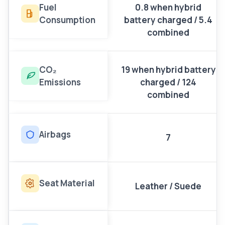
Fuel
0.8 when hybrid
Consumption
battery charged / 5.4
combined
CO₂
19 when hybrid battery
Emissions
charged / 124
combined
Airbags
7
Seat Material
Leather / Suede