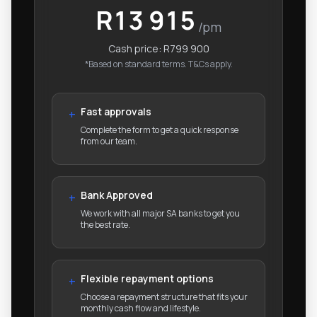
R13 915
/pm
Cash price:
R799 900
*Based on standard terms. T&Cs apply.
Fast approvals
+
Complete the form to get a quick response
from our team.
Bank Approved
+
We work with all major SA banks to get you
the best rate.
Flexible repayment options
+
Choose a repayment structure that fits your
monthly cash flow and lifestyle.