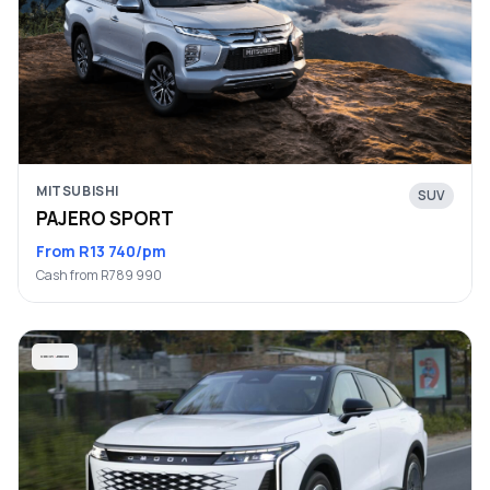
MITSUBISHI
SUV
PAJERO SPORT
From R13 740/pm
Cash from R789 990