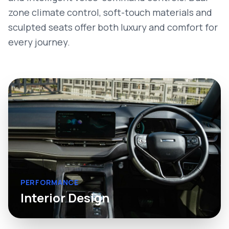
zone climate control, soft-touch materials and
sculpted seats offer both luxury and comfort for
every journey.
PERFORMANCE
Interior Design