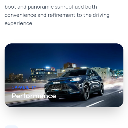
boot and panoramic sunroof add both
convenience and refinement to the driving
experience.
CAPABILITY
Performance