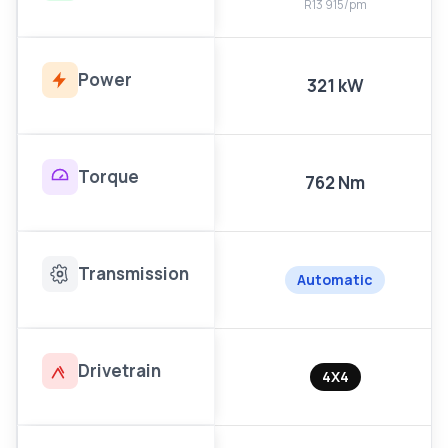
R13 915/pm
Power
321 kW
Torque
762 Nm
Transmission
Automatic
Drivetrain
4X4