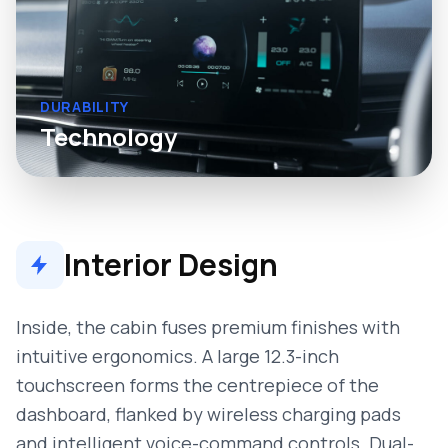
DURABILITY
Technology
Interior Design
Inside, the cabin fuses premium finishes with
intuitive ergonomics. A large 12.3-inch
touchscreen forms the centrepiece of the
dashboard, flanked by wireless charging pads
and intelligent voice-command controls. Dual-