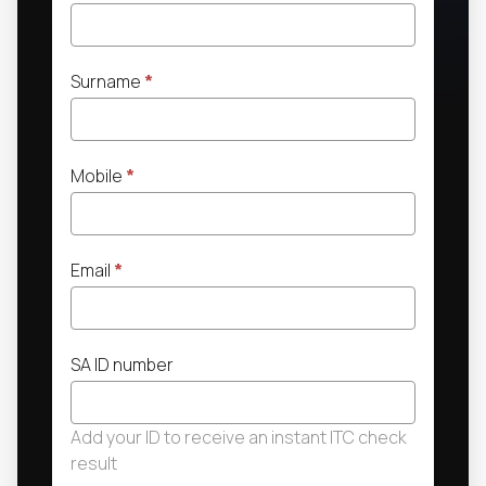
Surname
*
Mobile
*
Email
*
SA ID number
Add your ID to receive an instant ITC check
result