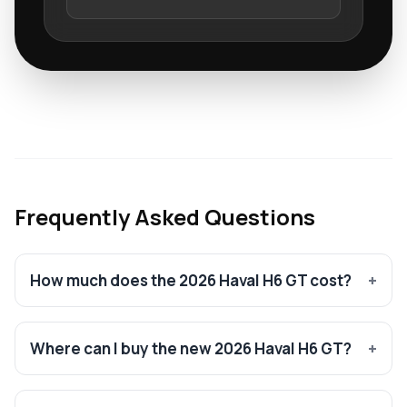
Frequently Asked Questions
How much does the 2026 Haval H6 GT cost?
Where can I buy the new 2026 Haval H6 GT?