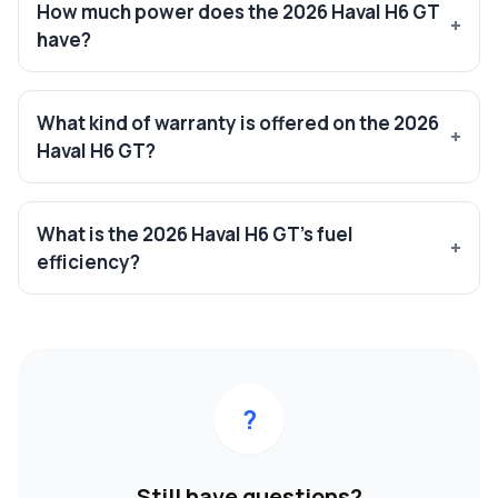
How much power does the 2026 Haval H6 GT
have?
What kind of warranty is offered on the 2026
Haval H6 GT?
What is the 2026 Haval H6 GT’s fuel
efficiency?
?
Still have questions?