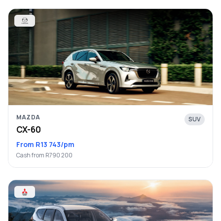
MAZDA
SUV
CX-60
From R13 743/pm
Cash from R790 200