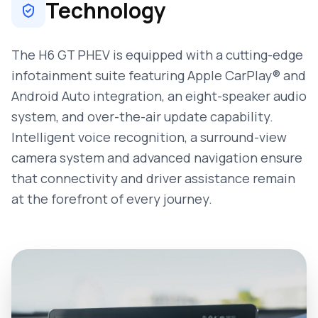
Technology
The H6 GT PHEV is equipped with a cutting-edge
infotainment suite featuring Apple CarPlay® and
Android Auto integration, an eight-speaker audio
system, and over-the-air update capability.
Intelligent voice recognition, a surround-view
camera system and advanced navigation ensure
that connectivity and driver assistance remain
at the forefront of every journey.