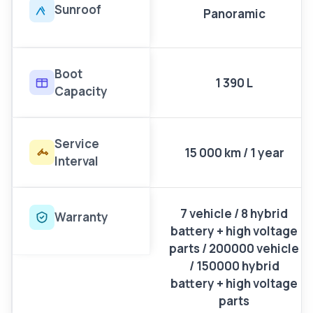
Sunroof
Panoramic
Boot
1 390 L
Capacity
Service
15 000 km / 1 year
Interval
7 vehicle / 8 hybrid
Warranty
battery + high voltage
parts / 200000 vehicle
/ 150000 hybrid
battery + high voltage
parts