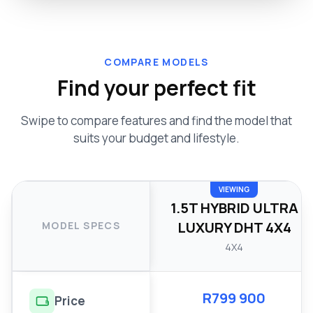
COMPARE MODELS
Find your perfect fit
Swipe to compare features and find the model that
suits your budget and lifestyle.
VIEWING
1.5T HYBRID ULTRA
LUXURY DHT 4X4
MODEL SPECS
4X4
R799 900
Price