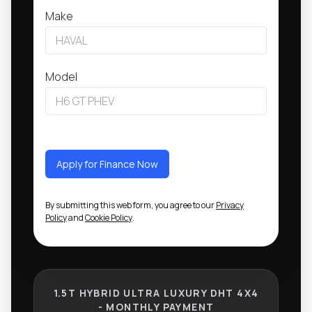
Make
Model
Apply for Finance Now
By submitting this web form, you agree to our
Privacy
Policy
and
Cookie Policy
.
1.5T HYBRID ULTRA LUXURY DHT 4X4
- MONTHLY PAYMENT