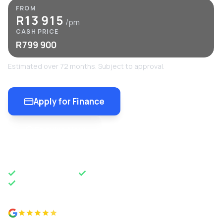
FROM
R13 915
/pm
CASH PRICE
R799 900
Estimated over 72 months. Subject to approval.
Apply for Finance
Enquire Now
OEM APPROVED
50 YEARS OF EXCELLENCE
NATIONWIDE DELIVERY
4.8 from 500+ reviews