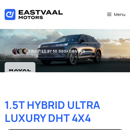
Skip
to
Menu
content
TRUSTED BY 50,000+ DRIVERS
HAVAL H6 GT PHEV
1.5T HYBRID ULTRA
LUXURY DHT 4X4