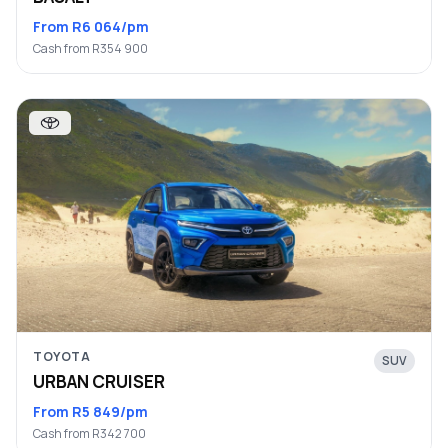
From R6 064/pm
Cash from R354 900
TOYOTA
SUV
URBAN CRUISER
From R5 849/pm
Cash from R342 700