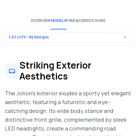
OVERVIEW
MODELS
FINANCE
BROCHURE
Striking Exterior
Aesthetics
The Jolion’s exterior exudes a sporty yet elegant
aesthetic, featuring a futuristic and eye-
catching design. Its wide body stance and
distinctive front grille, complemented by sleek
LED headlights, create a commanding road