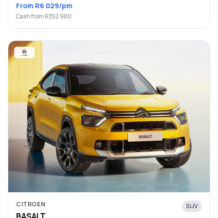
From R6 029/pm
Cash from R352 900
CITROEN
SUV
BASALT