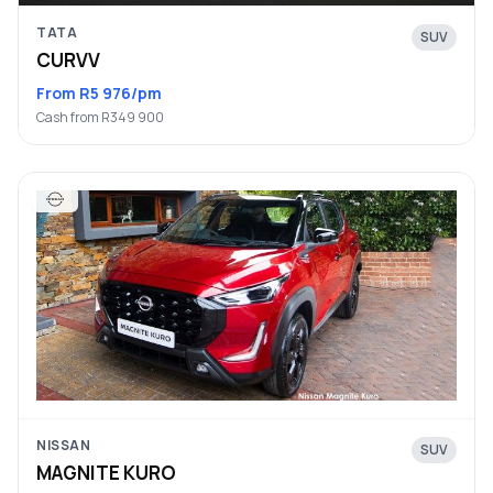
TATA
SUV
CURVV
From R5 976/pm
Cash from R349 900
NISSAN
SUV
MAGNITE KURO