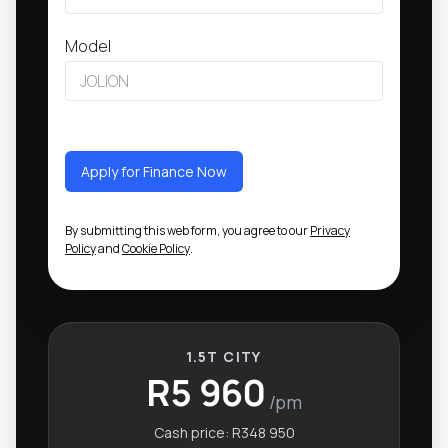
Model
Apply for Finance Now
By submitting this web form, you agree to our
Privacy
Policy
and
Cookie Policy
.
1.5T CITY
R5 960
/pm
Cash price:
R348 950