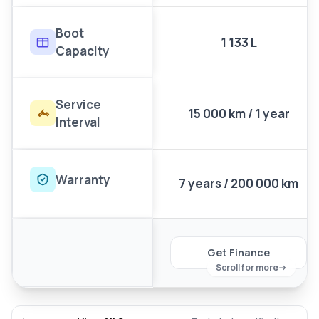
Boot
1 133 L
Capacity
Service
15 000 km / 1 year
Interval
Warranty
7 years / 200 000 km
Get Finance
Scroll for more