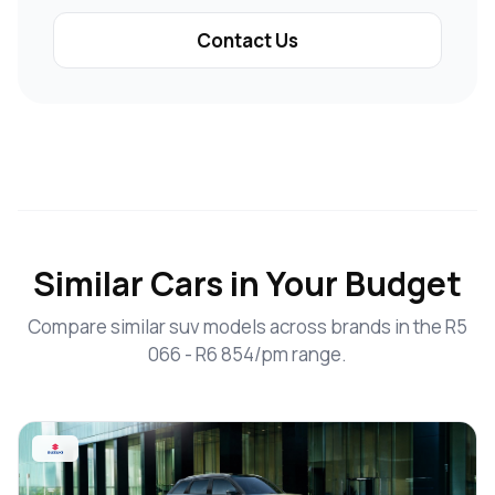
Contact Us
Similar Cars in Your Budget
Compare similar suv models across brands in the R5
066 - R6 854/pm range.