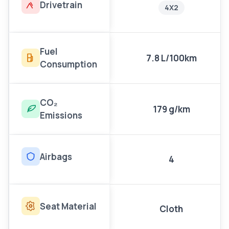
Drivetrain
4X2
Fuel
7.8 L/100km
Consumption
CO₂
179 g/km
Emissions
Airbags
4
Seat Material
Cloth