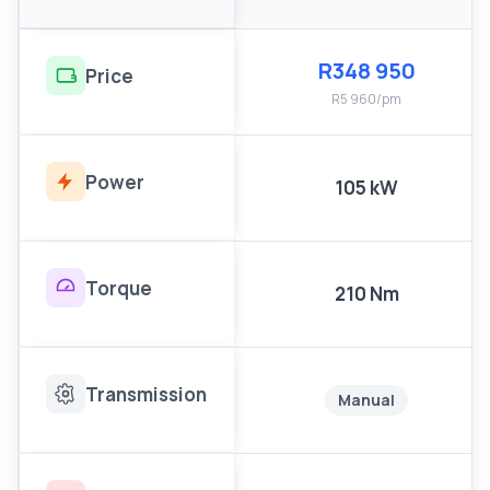
R348 950
Price
R5 960/pm
Power
105 kW
Torque
210 Nm
Transmission
Manual