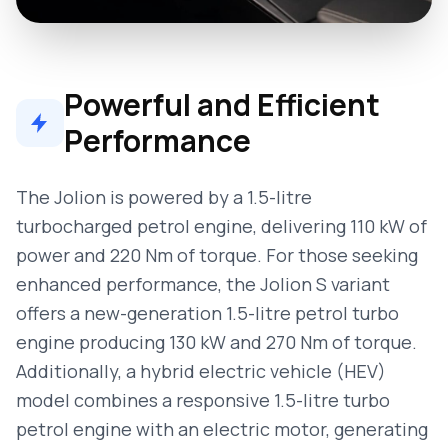
Powerful and Efficient
Performance
The Jolion is powered by a 1.5-litre
turbocharged petrol engine, delivering 110 kW of
power and 220 Nm of torque. For those seeking
enhanced performance, the Jolion S variant
offers a new-generation 1.5-litre petrol turbo
engine producing 130 kW and 270 Nm of torque.
Additionally, a hybrid electric vehicle (HEV)
model combines a responsive 1.5-litre turbo
petrol engine with an electric motor, generating