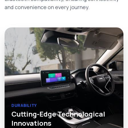
and convenience on every journey.
DURABILITY
Cutting-Edge Technological
Innovations