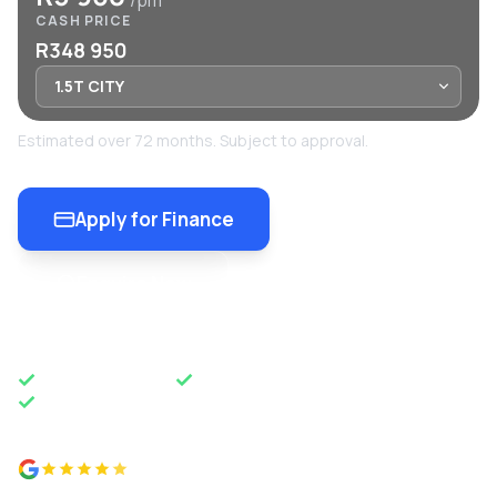
/pm
CASH PRICE
R348 950
Estimated over 72 months. Subject to approval.
Apply for Finance
Enquire Now
OEM APPROVED
50 YEARS OF EXCELLENCE
NATIONWIDE DELIVERY
4.8 from 500+ reviews