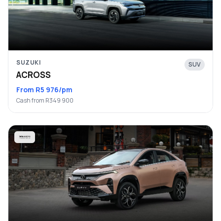
SUZUKI
SUV
ACROSS
From R5 976/pm
Cash from R349 900