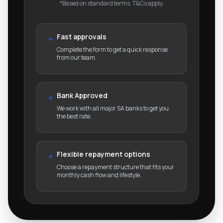
*Based on standard terms. T&Cs apply.
Fast approvals
+
Complete the form to get a quick response
from our team.
Bank Approved
+
We work with all major SA banks to get you
the best rate.
Flexible repayment options
+
Choose a repayment structure that fits your
monthly cash flow and lifestyle.