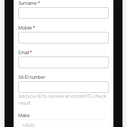
Surname
*
Mobile
*
Email
*
SA ID number
Add your ID to receive an instant ITC check
result
Make