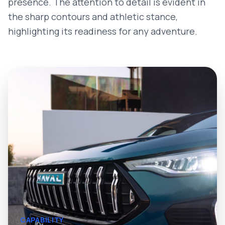
presence. The attention to detail is evident in
the sharp contours and athletic stance,
highlighting its readiness for any adventure.
CAPABILITY