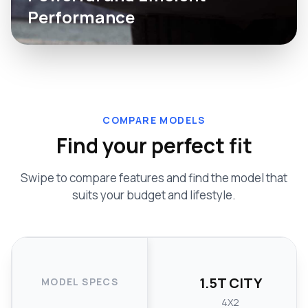
Performance
COMPARE MODELS
Find your perfect fit
Swipe to compare features and find the model that
suits your budget and lifestyle.
1.5T CITY
MODEL SPECS
4X2