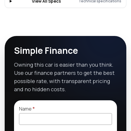
View All Specs
Technical specifications
Simple Finance
Owning this car is easier than you think.
Use our finance partners to get the best
possible rate, with transparent pricing
and no hidden costs.
Name
*