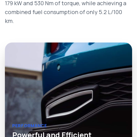
179 kW and 530 Nm of torque, while achieving a
combined fuel consumption of only 5.2 L/100
km.
PERFORMANCE
Powerful and Efficient