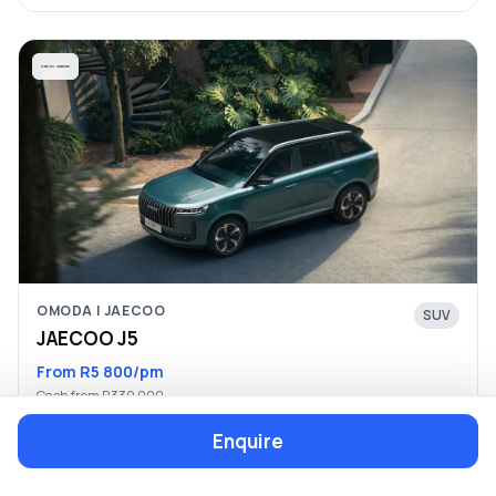
OMODA | JAECOO
SUV
JAECOO J5
From R5 800/pm
Cash from R339 900
Enquire