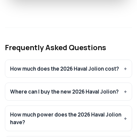
Frequently Asked Questions
How much does the 2026 Haval Jolion cost?
Where can I buy the new 2026 Haval Jolion?
How much power does the 2026 Haval Jolion
have?