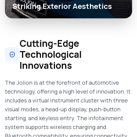
Striking Exterior Aesthetics
Cutting-Edge
Technological
Innovations
The Jolion is at the forefront of automotive
technology, offering a high level of innovation. It
includes a virtual instrument cluster with three
visual modes, a head-up display, push-button
starting, and keyless entry. The infotainment
system supports wireless charging and
Bluetooth compatibility, ensuring connectivity