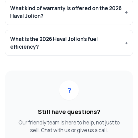
What kind of warranty is offered on the 2026
Haval Jolion?
What is the 2026 Haval Jolion’s fuel
efficiency?
?
Still have questions?
Our friendly team is here to help, not just to
sell. Chat with us or give us a call.