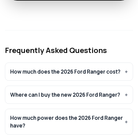
Frequently Asked Questions
How much does the 2026 Ford Ranger cost?
Where can I buy the new 2026 Ford Ranger?
How much power does the 2026 Ford Ranger
have?