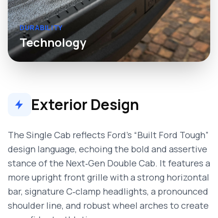
DURABILITY
Technology
Exterior Design
The Single Cab reflects Ford’s “Built Ford Tough”
design language, echoing the bold and assertive
stance of the Next‑Gen Double Cab. It features a
more upright front grille with a strong horizontal
bar, signature C‑clamp headlights, a pronounced
shoulder line, and robust wheel arches to create