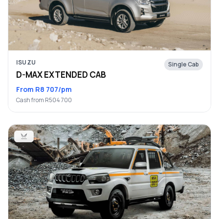
ISUZU
Single Cab
D-MAX EXTENDED CAB
From R8 707/pm
Cash from R504 700