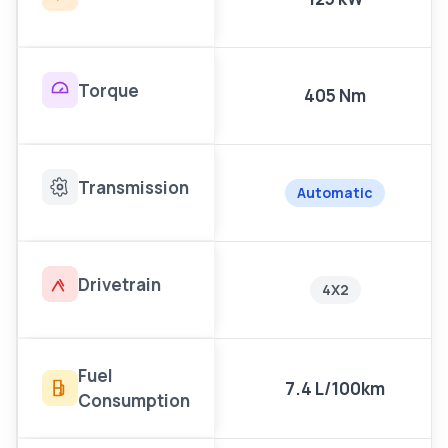
Torque
405 Nm
Transmission
Automatic
Drivetrain
4X2
Fuel
7.4 L/100km
Consumption