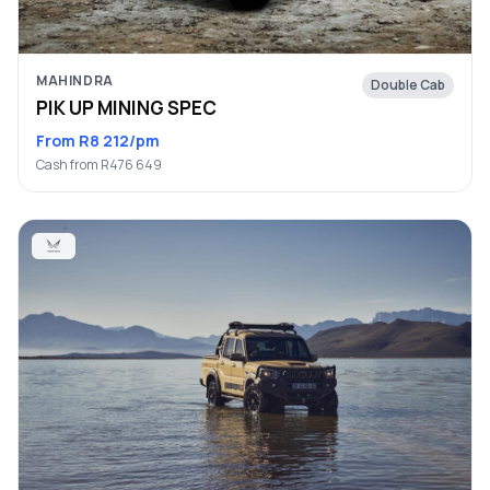
MAHINDRA
Double Cab
PIK UP MINING SPEC
From R8 212/pm
Cash from R476 649