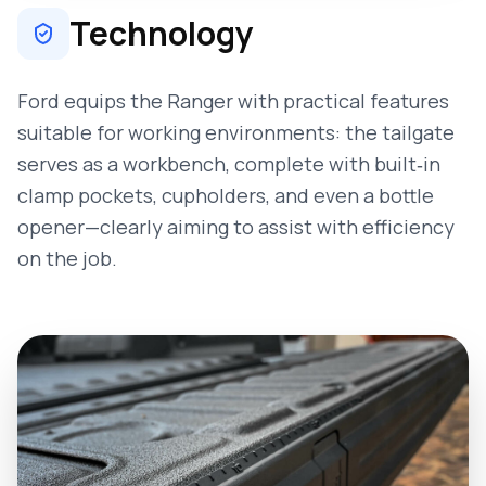
Technology
Ford equips the Ranger with practical features
suitable for working environments: the tailgate
serves as a workbench, complete with built‑in
clamp pockets, cupholders, and even a bottle
opener—clearly aiming to assist with efficiency
on the job.