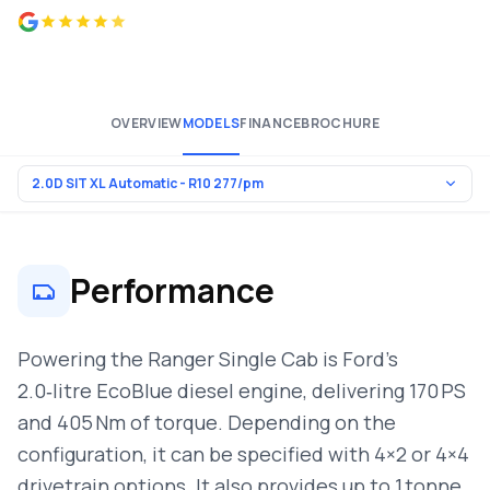
4.8 from 500+ reviews
OVERVIEW
MODELS
FINANCE
BROCHURE
Performance
Powering the Ranger Single Cab is Ford’s
2.0‑litre EcoBlue diesel engine, delivering 170 PS
and 405 Nm of torque. Depending on the
configuration, it can be specified with 4×2 or 4×4
drivetrain options. It also provides up to 1 tonne