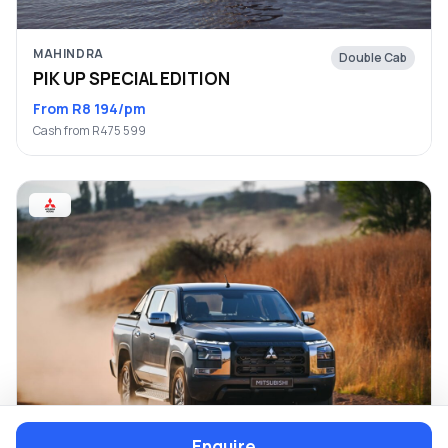
MAHINDRA
Double Cab
PIK UP SPECIAL EDITION
From R8 194/pm
Cash from R475 599
Enquire