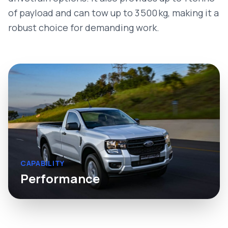
of payload and can tow up to 3 500 kg, making it a
robust choice for demanding work.
CAPABILITY
Performance