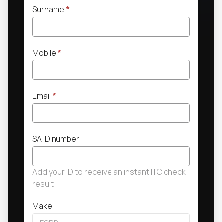
Surname
*
Mobile
*
Email
*
SA ID number
Add your ID to receive an instant ITC check
result
Make