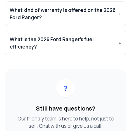
What kind of warranty is offered on the 2026
Ford Ranger?
What is the 2026 Ford Ranger’s fuel
efficiency?
?
Still have questions?
Our friendly team is here to help, not just to
sell. Chat with us or give us a call.