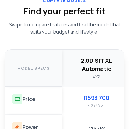
COMPARE MODELS
Find your perfect fit
Swipe to compare features and find the model that
suits your budget and lifestyle.
2.0D SIT XL
Automatic
MODEL SPECS
4X2
R593 700
Price
R10 277/pm
Power
125 kW