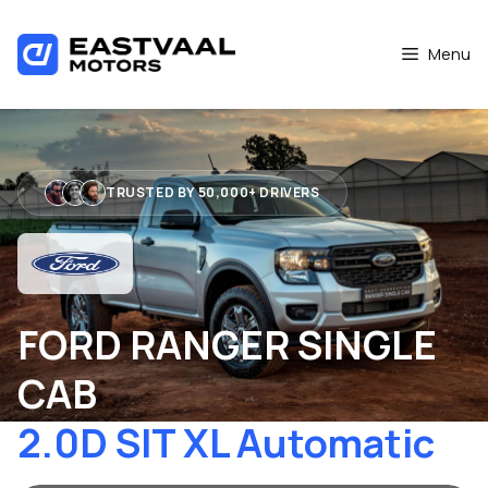
Skip
to
Menu
content
TRUSTED BY 50,000+ DRIVERS
FORD RANGER SINGLE
CAB
2.0D SIT XL Automatic