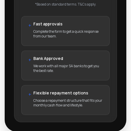
*Based on standard terms. T&Cs apply.
Fast approvals
+
Complete the form to get a quick response
from our team.
Bank Approved
+
We work with all major SA banks to get you
the best rate.
Flexible repayment options
+
Choose a repayment structure that fits your
monthly cash flow and lifestyle.