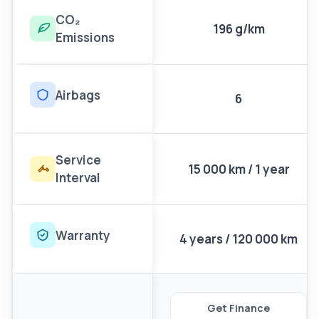
CO₂
196 g/km
Emissions
Airbags
6
Service
15 000 km / 1 year
Interval
Warranty
4 years / 120 000 km
Get Finance