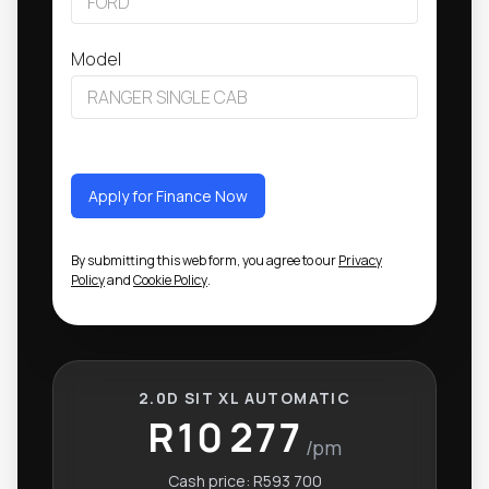
Model
Apply for Finance Now
By submitting this web form, you agree to our
Privacy
Policy
and
Cookie Policy
.
2.0D SIT XL AUTOMATIC
R10 277
/pm
Cash price:
R593 700