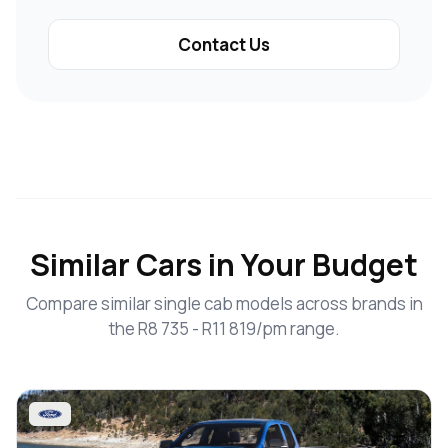
Contact Us
Similar Cars in Your Budget
Compare similar single cab models across brands in
the R8 735 - R11 819/pm range.