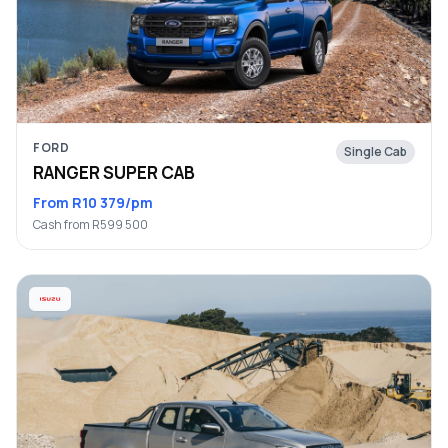
FORD
Single Cab
RANGER SUPER CAB
From R10 379/pm
Cash from R599 500