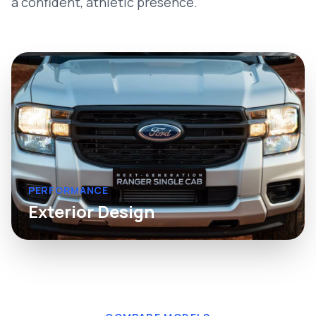
a confident, athletic presence.
PERFORMANCE
Exterior Design