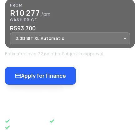
FROM
R10 277
/pm
CASH PRICE
R593 700
Estimated over 72 months. Subject to approval.
Apply for Finance
Enquire Now
OEM APPROVED
50 YEARS OF EXCELLENCE
NATIONWIDE DELIVERY