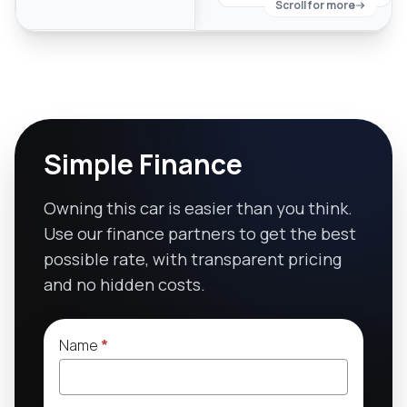
Scroll for more
Simple Finance
Owning this car is easier than you think.
Use our finance partners to get the best
possible rate, with transparent pricing
and no hidden costs.
Name
*