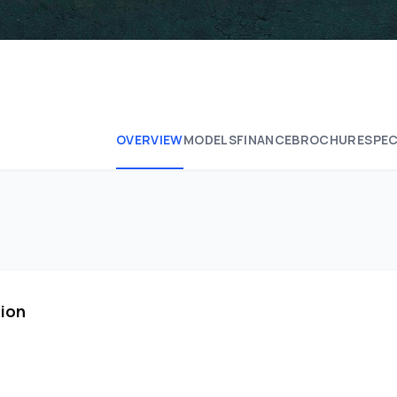
OVERVIEW
MODELS
FINANCE
BROCHURE
SPEC
tion