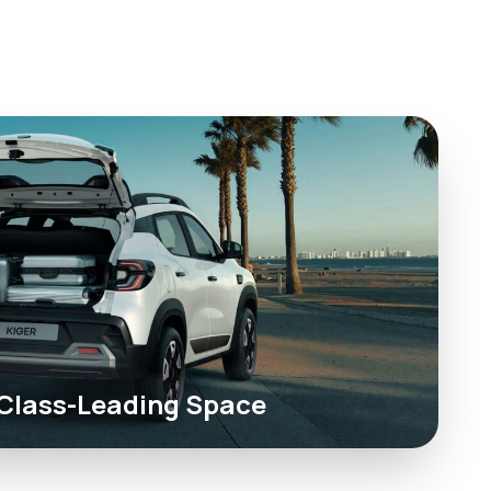
Class-Leading Space