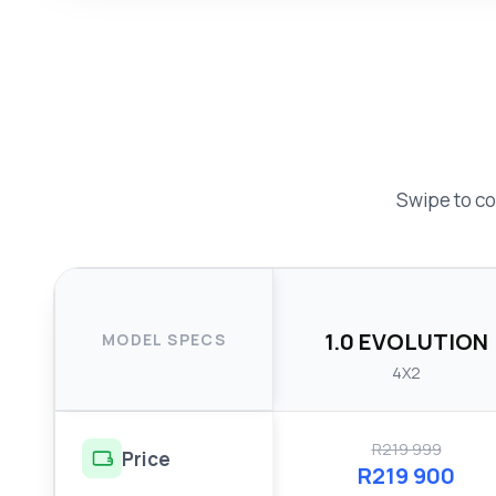
Swipe to co
1.0 EVOLUTION
MODEL SPECS
4X2
R219 999
Price
R219 900