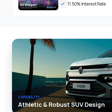
11.50% Interest Rate
CAPABILITY
Athletic & Robust SUV Design