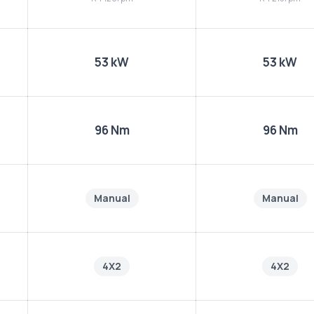
53 kW
53 kW
96 Nm
96 Nm
Manual
Manual
4X2
4X2