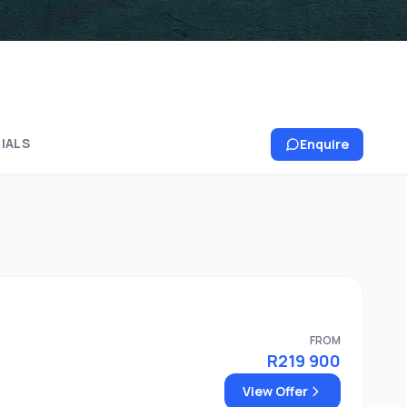
IALS
Enquire
FROM
R219 900
View Offer