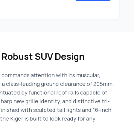
& Robust SUV Design
 commands attention with its muscular,
d a class-leading ground clearance of 205mm.
ntuated by functional roof rails capable of
harp new grille identity, and distinctive tri-
nished with sculpted tail lights and 16-inch
the Kiger is built to look ready for any