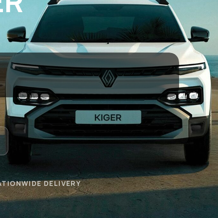
ER
ATIONWIDE DELIVERY