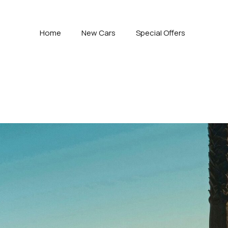
Home
New Cars
Special Offers