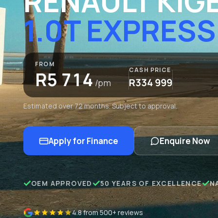
RENAULT KIG
1.0T EXPRESS
FROM
CASH PRICE
R5 714
R334 999
/pm
Estimated over 72 months. Subject to approval.
Apply for Finance
Enquire Now
OEM APPROVED
50 YEARS OF EXCELLENCE
N
4.8 from 500+ reviews