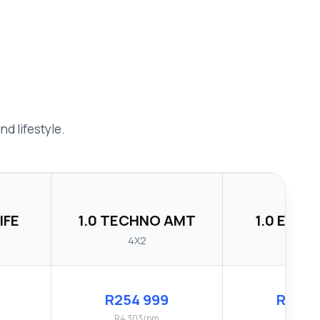
d lifestyle.
IFE
1.0 TECHNO AMT
1.0 ENER
4X2
4X2
R254 999
R264 
R4 303/pm
R4 479