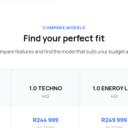
COMPARE MODELS
Find your perfect fit
mpare features and find the model that suits your budget an
1.0 TECHNO
1.0 ENERGY L
4X2
4X2
R244 999
R249 999
R4 126/pm
R4 215/pm