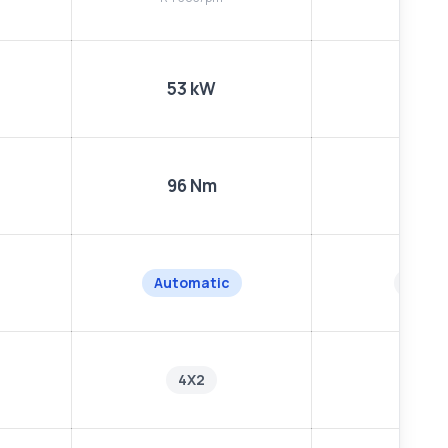
53 kW
53 k
96 Nm
96 N
Automatic
Manu
4X2
4X2