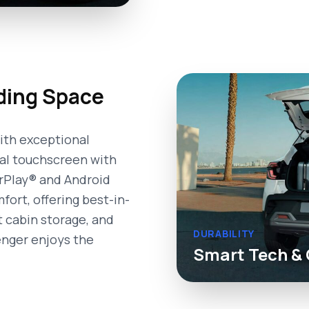
ding Space
ith exceptional
ral touchscreen with
arPlay® and Android
ort, offering best-in-
rt cabin storage, and
DURABILITY
enger enjoys the
Smart Tech & 