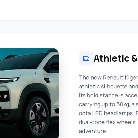
Athletic 
The new Renault Kiger
athletic silhouette an
Its bold stance is acce
carrying up to 50kg, a s
octa LED headlamps. Fi
dual-tone flex wheels, 
adventure.