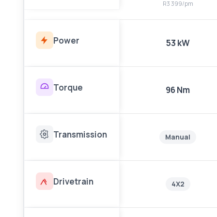
R3 399/pm
Power
53 kW
Torque
96 Nm
Transmission
Manual
Drivetrain
4X2