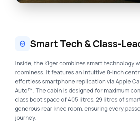
Smart Tech & Class-Lea
Inside, the Kiger combines smart technology w
roominess. It features an intuitive 8-inch cent
effortless smartphone replication via Apple C
Auto™. The cabin is designed for maximum comf
class boot space of 405 litres, 29 litres of sma
generous rear knee room, ensuring every pass
journey.