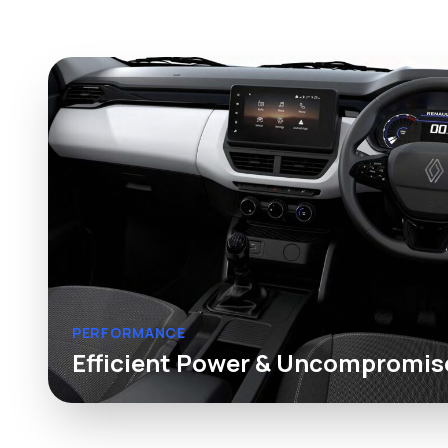
PERFORMANCE
Efficient Power & Uncompromis