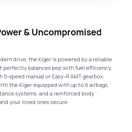
 Power & Uncompromised
ern drive, the Kiger is powered by a reliable
t perfectly balances pep with fuel efficiency,
th 5-speed manual or Easy-R AMT gearbox.
ith the Kiger equipped with up to 6 airbags,
stance systems, and a reinforced body
and your loved ones secure.