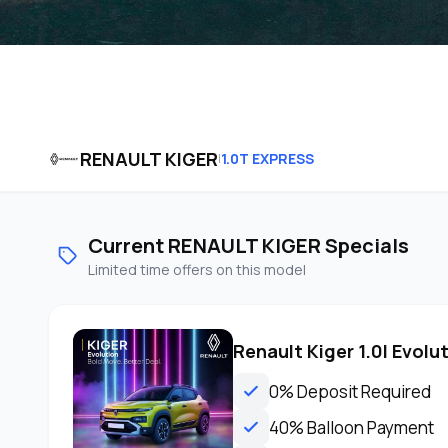
RENAULT KIGER
1.0T EXPRESS
|
Current RENAULT KIGER Specials
Limited time offers on this model
Renault Kiger 1.0l Evolu
0% Deposit Required
40% Balloon Payment