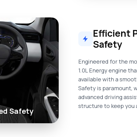
Efficient
Safety
Engineered for the mod
1.0L Energy engine tha
available with a smoo
Safety is paramount, w
advanced driving assi
structure to keep you 
ed Safety