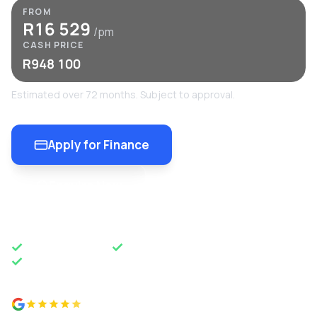
FROM
R16 529
/pm
CASH PRICE
R948 100
Estimated over 72 months. Subject to approval.
Apply for Finance
Enquire Now
OEM APPROVED
50 YEARS OF EXCELLENCE
NATIONWIDE DELIVERY
4.8 from 500+ reviews