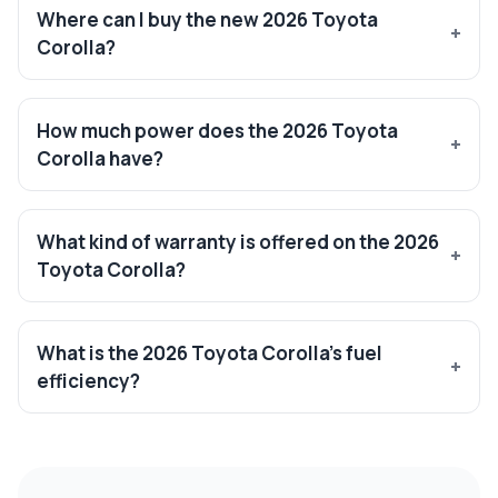
Where can I buy the new 2026 Toyota
Corolla?
How much power does the 2026 Toyota
Corolla have?
What kind of warranty is offered on the 2026
Toyota Corolla?
What is the 2026 Toyota Corolla’s fuel
efficiency?