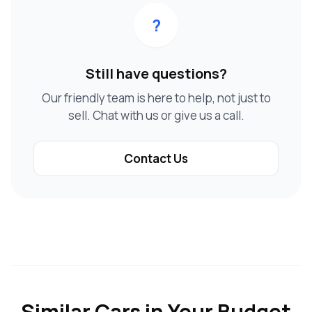
?
Still have questions?
Our friendly team is here to help, not just to
sell. Chat with us or give us a call.
Contact Us
Similar Cars in Your Budget