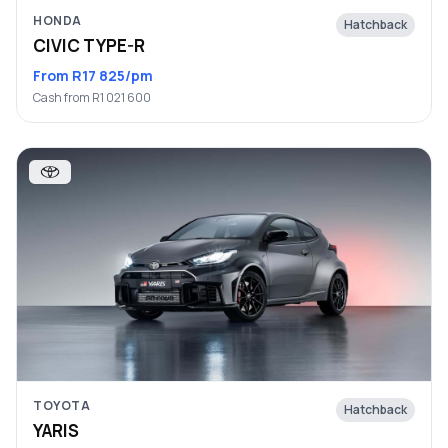
HONDA
Hatchback
CIVIC TYPE-R
From R17 825/pm
Cash from R1 021 600
TOYOTA
Hatchback
YARIS