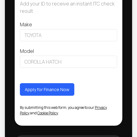
Add your ID to receive an instant ITC check
result
Make
Model
Apply for Finance Now
By submitting this web form, you agree to our
Privacy
Policy
and
Cookie Policy
.