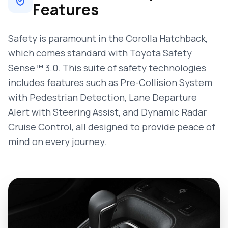
Features
Safety is paramount in the Corolla Hatchback,
which comes standard with Toyota Safety
Sense™ 3.0. This suite of safety technologies
includes features such as Pre-Collision System
with Pedestrian Detection, Lane Departure
Alert with Steering Assist, and Dynamic Radar
Cruise Control, all designed to provide peace of
mind on every journey.