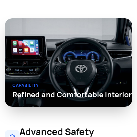
CAPABILITY
Refined and Comfortable Interior
Advanced Safety