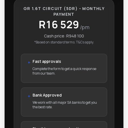
GR 1.6T CIRCUIT (5DR) - MONTHLY
PAYMENT
R16 529
/pm
Cash price:
R948 100
*Based on standard terms. T&Cs apply.
Fast approvals
+
Complete the form to get a quick response
from our team.
Bank Approved
+
We work with all major SA banks to get you
the best rate.