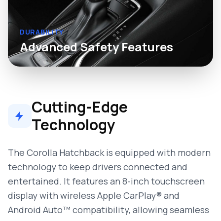
DURABILITY
Advanced Safety Features
Cutting-Edge
Technology
The Corolla Hatchback is equipped with modern
technology to keep drivers connected and
entertained. It features an 8-inch touchscreen
display with wireless Apple CarPlay® and
Android Auto™ compatibility, allowing seamless