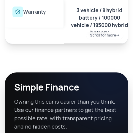
3 vehicle / 8 hybrid
Warranty
battery / 100000
vehicle / 195000 hybrid
battery
Scroll for more
Simple Finance
Owning this car is easier than you think.
Use our finance partners to get the best
possible rate, with transparent pricing
and no hidden costs.