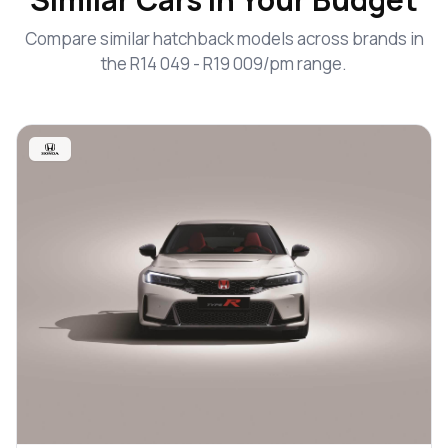
Compare similar hatchback models across brands in
the R14 049 - R19 009/pm range.