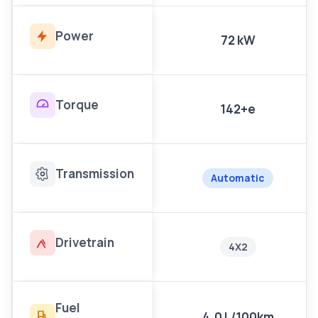
Power
72 kW
Torque
142+e
Transmission
Automatic
Drivetrain
4X2
Fuel
4.0 L/100km