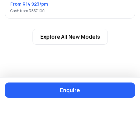
From R14 923/pm
Cash from R857 100
Explore All New Models
Enquire