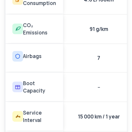
Consumption
CO₂
91 g/km
Emissions
Airbags
7
Boot
--
Capacity
Service
15 000 km / 1 year
Interval