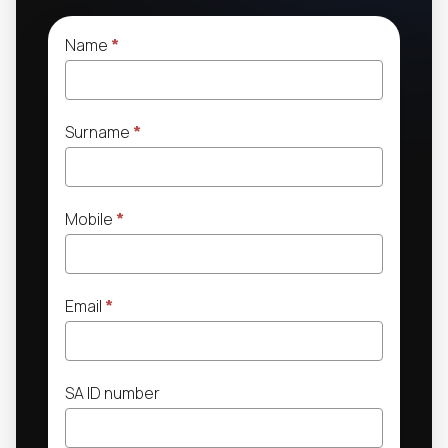
Name
*
Surname
*
Mobile
*
Email
*
SA ID number