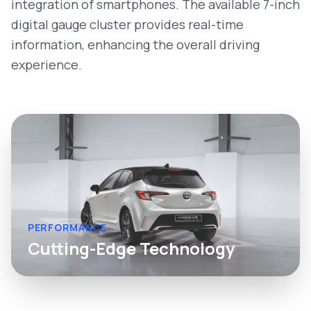
integration of smartphones. The available 7-inch
digital gauge cluster provides real-time
information, enhancing the overall driving
experience.
PERFORMANCE
Cutting-Edge Technology