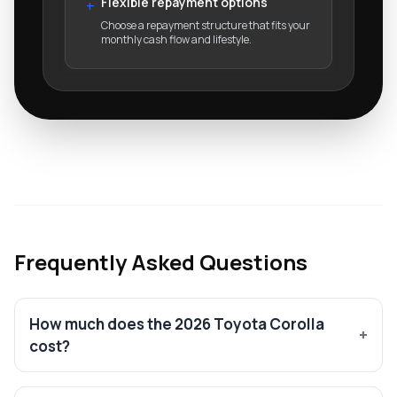
Flexible repayment options
+
Choose a repayment structure that fits your
monthly cash flow and lifestyle.
Frequently Asked Questions
How much does the 2026 Toyota Corolla
cost?