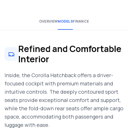
OVERVIEW
MODELS
FINANCE
Refined and Comfortable
Interior
Inside, the Corolla Hatchback offers a driver-
focused cockpit with premium materials and
intuitive controls. The deeply contoured sport
seats provide exceptional comfort and support,
while the fold-down rear seats offer ample cargo
space, accommodating both passengers and
luggage with ease.