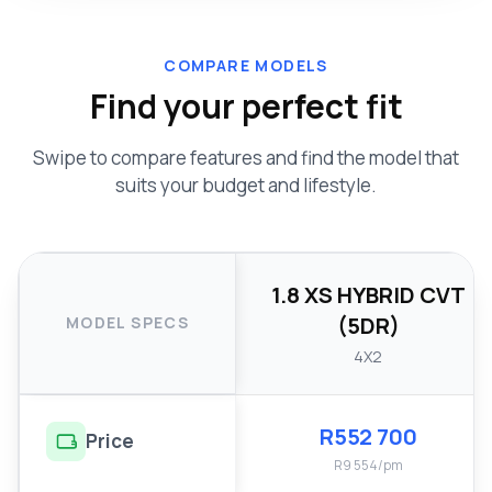
COMPARE MODELS
Find your perfect fit
Swipe to compare features and find the model that
suits your budget and lifestyle.
1.8 XS HYBRID CVT
(5DR)
MODEL SPECS
4X2
R552 700
Price
R9 554/pm