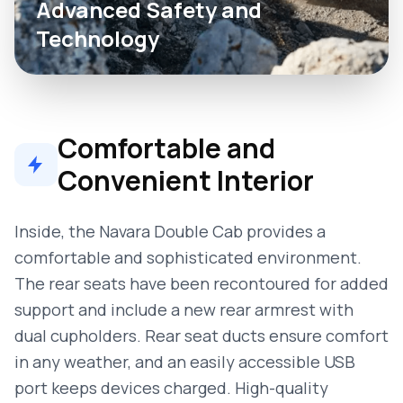
Advanced Safety and
Technology
Comfortable and
Convenient Interior
Inside, the Navara Double Cab provides a
comfortable and sophisticated environment.
The rear seats have been recontoured for added
support and include a new rear armrest with
dual cupholders. Rear seat ducts ensure comfort
in any weather, and an easily accessible USB
port keeps devices charged. High-quality