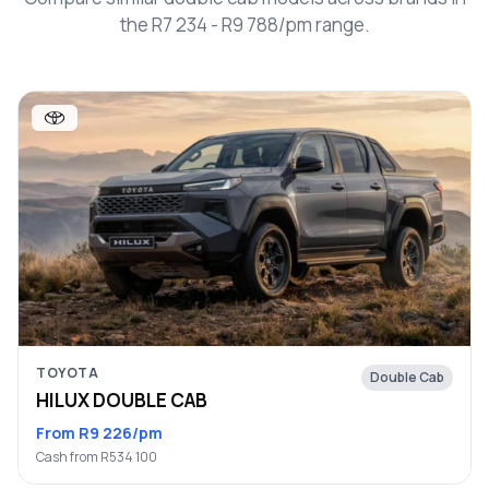
the R7 234 - R9 788/pm range.
TOYOTA
Double Cab
HILUX DOUBLE CAB
From R9 226/pm
Cash from R534 100