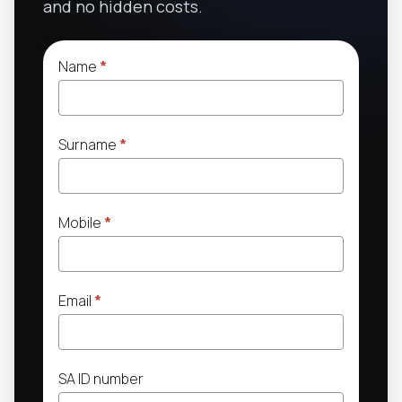
and no hidden costs.
Name
*
Surname
*
Mobile
*
Email
*
SA ID number