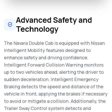
Advanced Safety and
Technology
The Navara Double Cab is equipped with Nissan
Intelligent Mobility features designed to
enhance safety and driving confidence.
Intelligent Forward Collision Warning monitors
up to two vehicles ahead, alerting the driver to
sudden deceleration. Intelligent Emergency
Braking detects the speed and distance of the
vehicle in front, applying the brakes if necessary
to avoid or mitigate a collision. Additionally, the
Trailer Sway Control system detects and