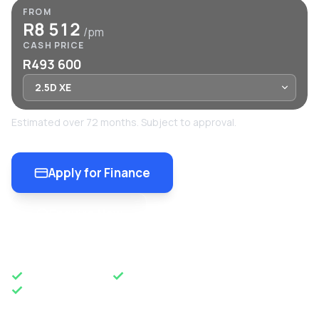
FROM
R8 512
/pm
CASH PRICE
R493 600
Estimated over 72 months. Subject to approval.
Apply for Finance
Enquire Now
OEM APPROVED
50 YEARS OF EXCELLENCE
NATIONWIDE DELIVERY