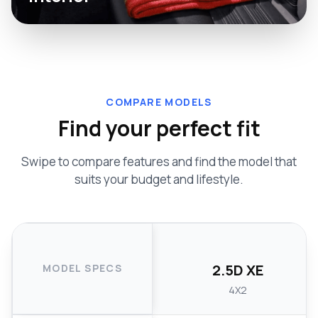
COMPARE MODELS
Find your perfect fit
Swipe to compare features and find the model that
suits your budget and lifestyle.
2.5D XE
MODEL SPECS
4X2