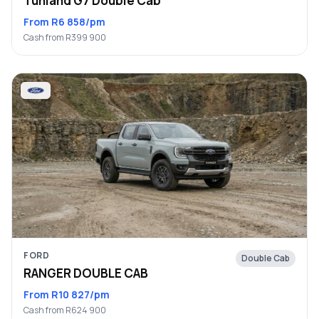
Tunland G7 Double Cab
From R6 858/pm
Cash from R399 900
FORD
Double Cab
RANGER DOUBLE CAB
From R10 827/pm
Cash from R624 900