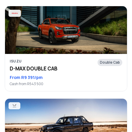
ISUZU
Double Cab
D-MAX DOUBLE CAB
From R9 391/pm
Cash from R543 500