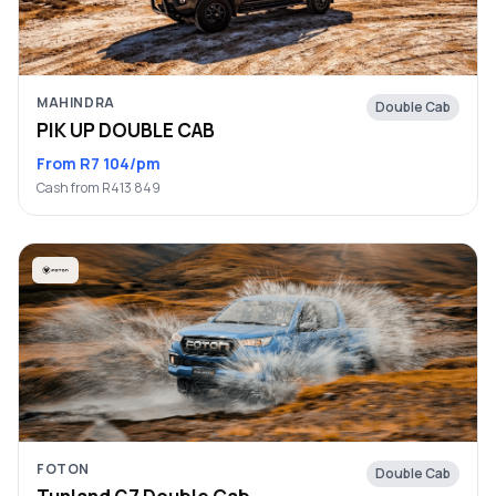
MAHINDRA
Double Cab
PIK UP DOUBLE CAB
From R7 104/pm
Cash from R413 849
FOTON
Double Cab