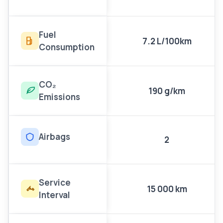
Fuel
7.2 L/100km
Consumption
CO₂
190 g/km
Emissions
Airbags
2
Service
15 000 km
Interval