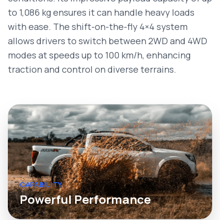
to 1,086 kg ensures it can handle heavy loads
with ease. The shift-on-the-fly 4×4 system
allows drivers to switch between 2WD and 4WD
modes at speeds up to 100 km/h, enhancing
traction and control on diverse terrains.
CAPABILITY
Powerful Performance