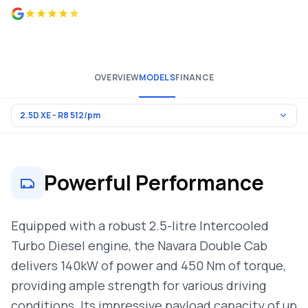
4.8 from 500+ reviews
OVERVIEW
MODELS
FINANCE
Powerful Performance
Equipped with a robust 2.5-litre Intercooled
Turbo Diesel engine, the Navara Double Cab
delivers 140kW of power and 450 Nm of torque,
providing ample strength for various driving
conditions. Its impressive payload capacity of up