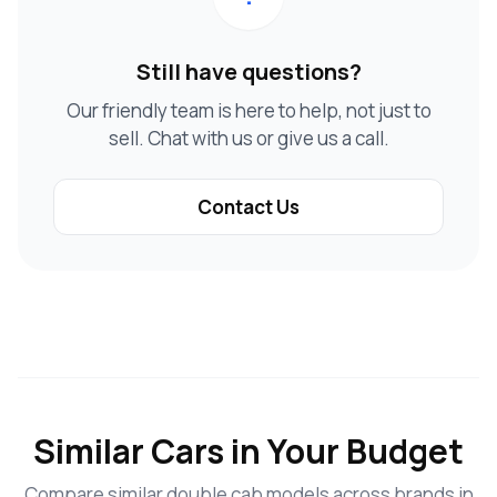
Still have questions?
Our friendly team is here to help, not just to
sell. Chat with us or give us a call.
Contact Us
Similar Cars in Your Budget
Compare similar double cab models across brands in