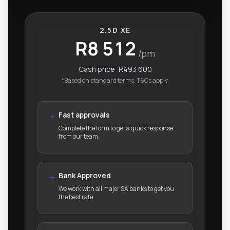
2.5D XE
R8 512
/pm
Cash price:
R493 600
*Based on standard terms. T&Cs apply.
Fast approvals
+
Complete the form to get a quick response
from our team.
Bank Approved
+
We work with all major SA banks to get you
the best rate.