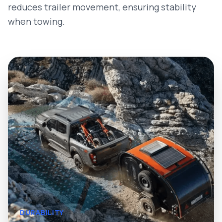
reduces trailer movement, ensuring stability
when towing.
DURABILITY