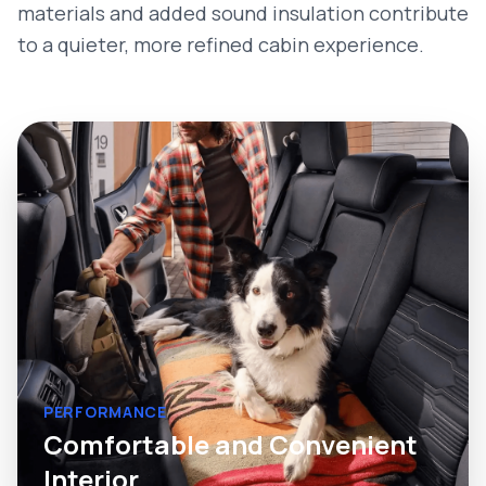
materials and added sound insulation contribute
to a quieter, more refined cabin experience.
PERFORMANCE
Comfortable and Convenient
Interior