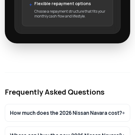
Flexible repayment options
+
Choose a repayment structure that fits your
monthly cash flow and lifestyle.
Frequently Asked Questions
How much does the 2026 Nissan Navara cost?