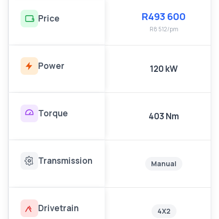
R493 600
Price
R8 512/pm
Power
120 kW
Torque
403 Nm
Transmission
Manual
Drivetrain
4X2