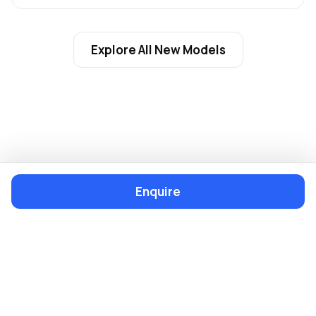
Explore All New Models
Enquire