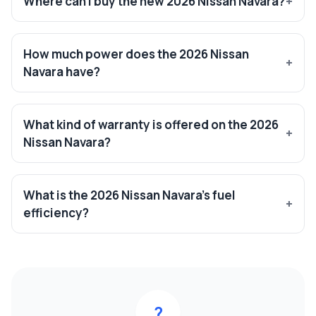
Where can I buy the new 2026 Nissan Navara?
How much power does the 2026 Nissan
Navara have?
What kind of warranty is offered on the 2026
Nissan Navara?
What is the 2026 Nissan Navara’s fuel
efficiency?
?