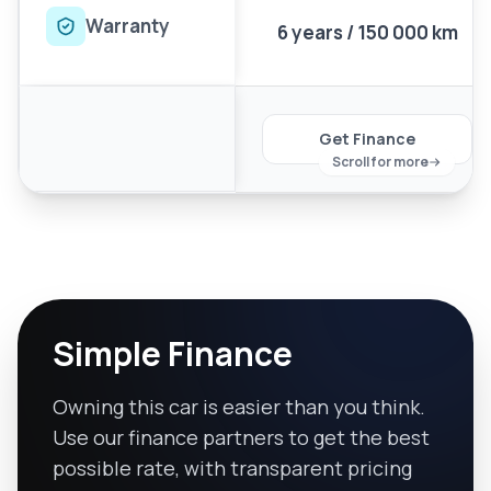
Warranty
6 years / 150 000 km
Get Finance
Scroll for more
Simple Finance
Owning this car is easier than you think.
Use our finance partners to get the best
possible rate, with transparent pricing