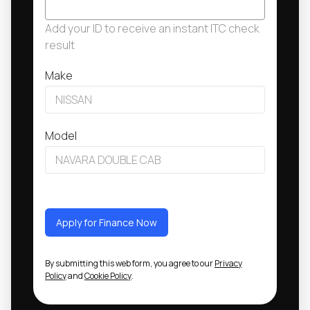
Add your ID to receive an instant ITC check
result
Make
Model
Apply for Finance Now
By submitting this web form, you agree to our
Privacy
Policy
and
Cookie Policy
.