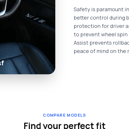
Safety is paramount in
better control during 
protection for driver 
to prevent wheel spin d
Assist prevents rollba
peace of mind on the 
sf
COMPARE MODELS
Find your perfect fit