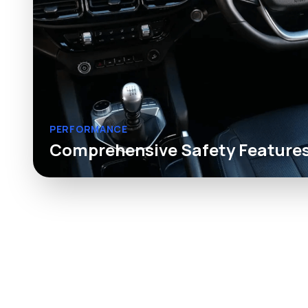
PERFORMANCE
Comprehensive Safety Feature