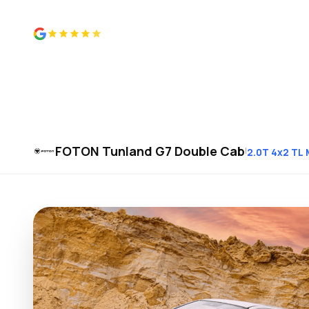
4.8 from 500+ reviews
FOTON Tunland G7 Double Cab
|