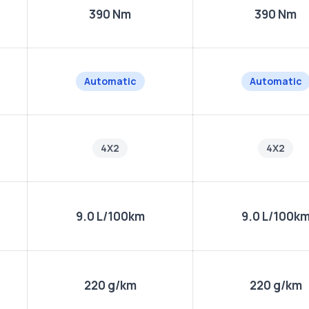
390 Nm
390 Nm
Automatic
Automatic
4X2
4X2
9.0 L/100km
9.0 L/100k
220 g/km
220 g/km