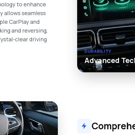
nology to enhance
ty allows seamless
pple CarPlay and
king and reversing,
ystal-clear driving
DURABILITY
Advanced Tec
Comprehen