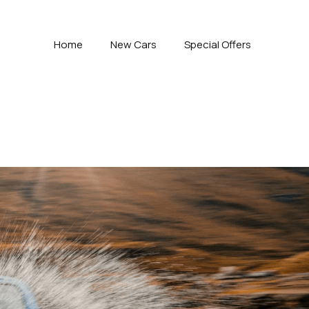
Home
New Cars
Special Offers