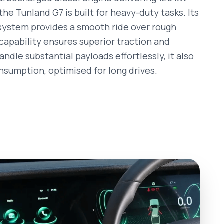
he Tunland G7 is built for heavy-duty tasks. Its
ystem provides a smooth ride over rough
capability ensures superior traction and
ndle substantial payloads effortlessly, it also
onsumption, optimised for long drives.