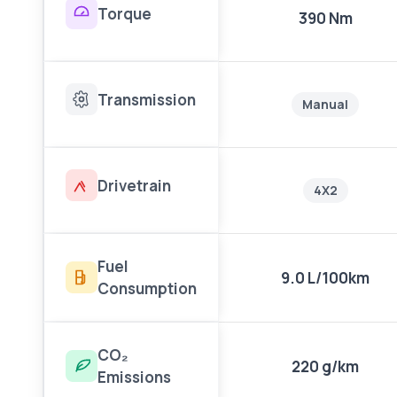
Torque
390 Nm
Transmission
Manual
Drivetrain
4X2
Fuel
9.0 L/100km
Consumption
CO₂
220 g/km
Emissions