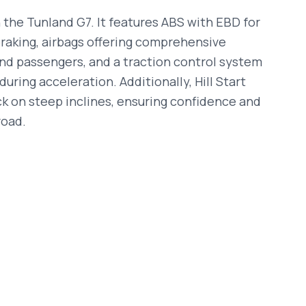
 the Tunland G7. It features ABS with EBD for
braking, airbags offering comprehensive
and passengers, and a traction control system
uring acceleration. Additionally, Hill Start
ck on steep inclines, ensuring confidence and
road.