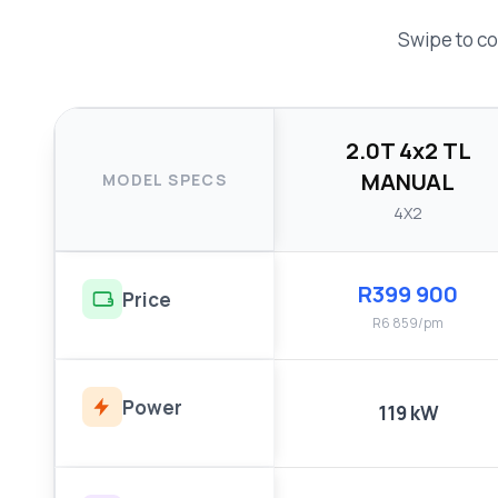
Swipe to co
2.0T 4x2 TL
MANUAL
MODEL SPECS
4X2
R399 900
Price
R6 859/pm
Power
119 kW