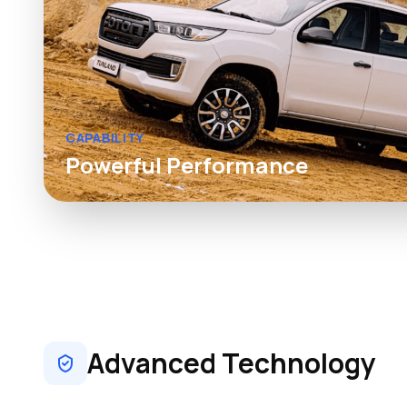
CAPABILITY
Powerful Performance
Advanced Technology