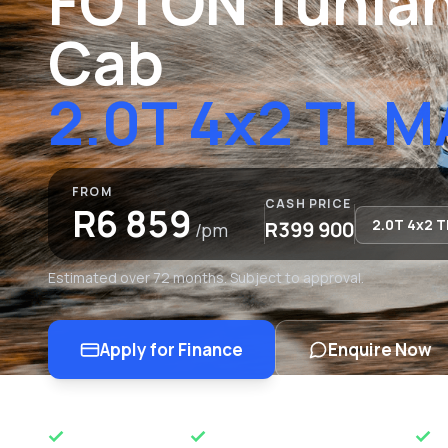
FOTON Tunlan
Cab
2.0T 4x2 TL 
FROM
CASH PRICE
R6 859
R399 900
/pm
Estimated over 72 months. Subject to approval.
Apply for Finance
Enquire Now
OEM APPROVED
50 YEARS OF EXCELLENCE
N