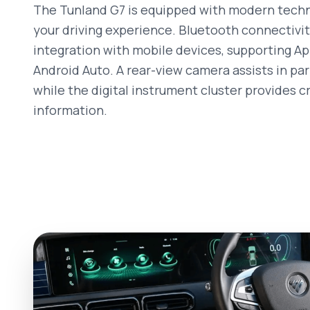
The Tunland G7 is equipped with modern tech
your driving experience. Bluetooth connectivi
integration with mobile devices, supporting A
Android Auto. A rear-view camera assists in par
while the digital instrument cluster provides cr
information.