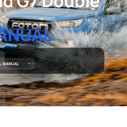
d G7 Double
MANUAL
ATIONWIDE DELIVERY