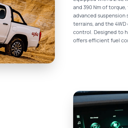
and 390 Nm of torque, t
advanced suspension s
terrains, and the 4WD 
control. Designed to ha
offers efficient fuel c