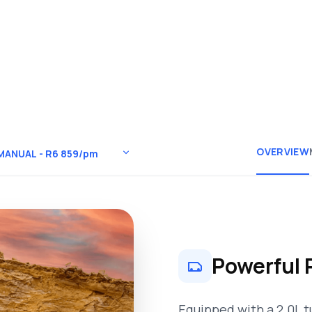
OVERVIEW
Powerful 
Equipped with a 2.0L t