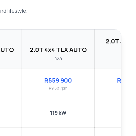
d lifestyle.
2.0T 4x4 
 AUTO
2.0T 4x4 TLX AUTO
AUT
4X4
4X4
R559 900
R584 
R9 681/pm
R10 122
119 kW
119 