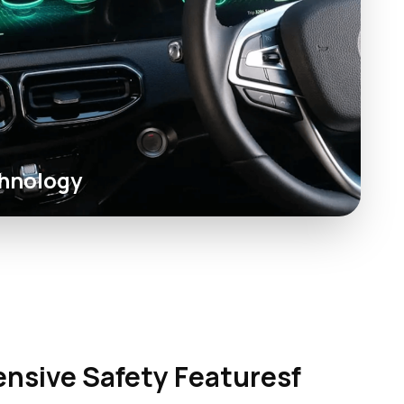
hnology
sive Safety Featuresf