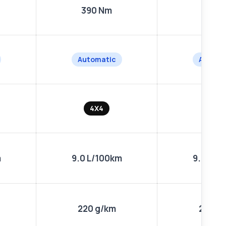
390 Nm
390 
Automatic
Automa
4X4
4X4
m
9.0 L/100km
9.0 L/1
220 g/km
220 g