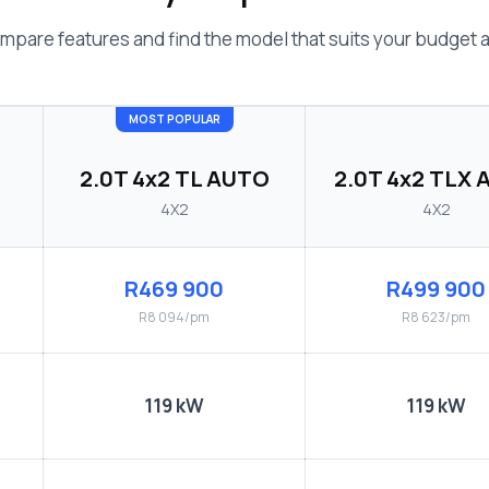
mpare features and find the model that suits your budget an
MOST POPULAR
2.0T 4x2 TL AUTO
2.0T 4x2 TLX
4X2
4X2
R469 900
R499 900
R8 094/pm
R8 623/pm
119 kW
119 kW