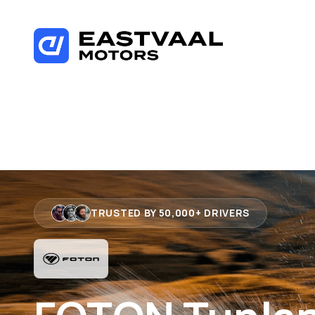
Skip
to
content
TRUSTED BY 50,000+ DRIVERS