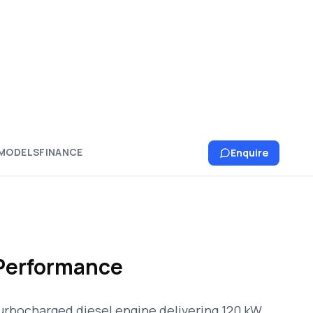
MODELS
FINANCE
Enquire
Performance
urbocharged diesel engine delivering 120 kW