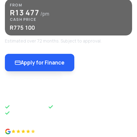
FROM
R13 477
/pm
CASH PRICE
R775 100
Estimated over 72 months. Subject to approval.
Apply for Finance
Enquire Now
OEM APPROVED
50 YEARS OF EXCELLENCE
NATIONWIDE DELIVERY
4.8 from 500+ reviews