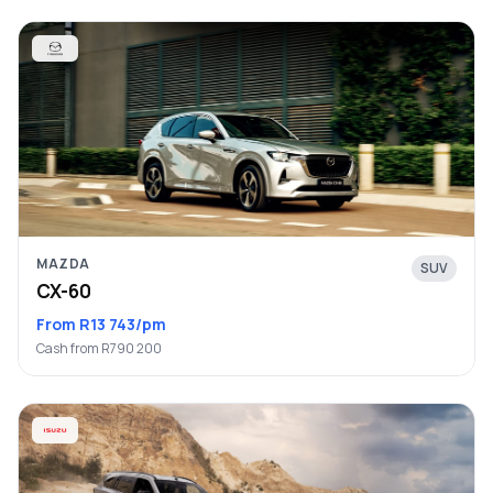
MAZDA
SUV
CX-60
From R13 743/pm
Cash from R790 200