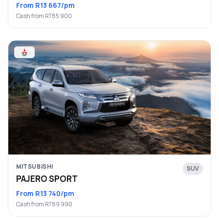
From R13 667/pm
Cash from R785 900
MITSUBISHI
SUV
PAJERO SPORT
From R13 740/pm
Cash from R789 990