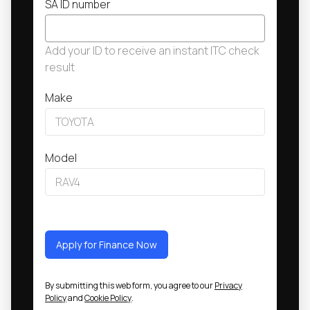
SA ID number
Add your ID to receive an instant ITC check
result
Make
Model
Apply for Finance Now
By submitting this web form, you agree to our
Privacy
Policy
and
Cookie Policy
.