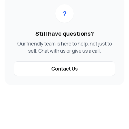
?
Still have questions?
Our friendly team is here to help, not just to
sell. Chat with us or give us a call.
Contact Us