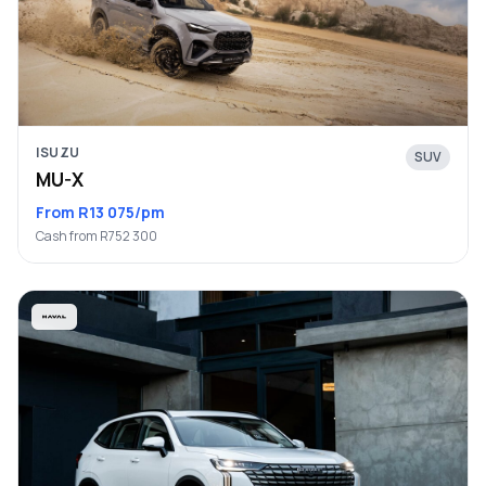
ISUZU
SUV
MU-X
From R13 075/pm
Cash from R752 300