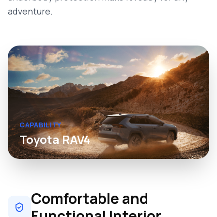
adventure.
CAPABILITY
Toyota RAV4
Comfortable and
Functional Interior