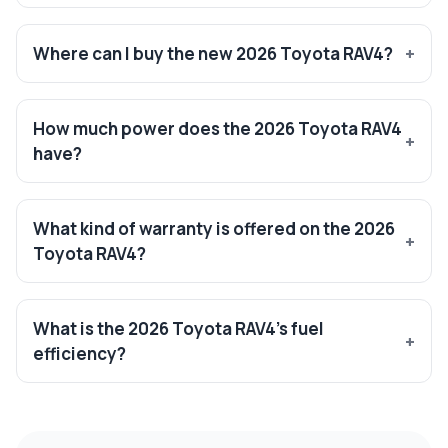
Where can I buy the new 2026 Toyota RAV4?
How much power does the 2026 Toyota RAV4
have?
What kind of warranty is offered on the 2026
Toyota RAV4?
What is the 2026 Toyota RAV4’s fuel
efficiency?