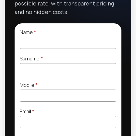
possible rate, with transparent pricing
and no hidden costs.
Name
*
Surname
*
Mobile
*
Email
*