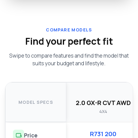
COMPARE MODELS
Find your perfect fit
Swipe to compare features and find the model that
suits your budget and lifestyle.
2.0 GX-R CVT AWD
MODEL SPECS
4X4
R731 200
Price