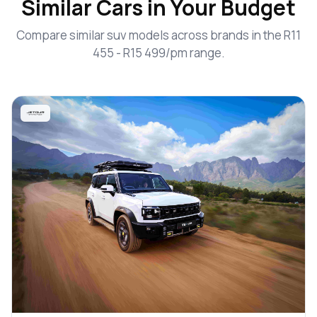
Similar Cars in Your Budget
Compare similar suv models across brands in the R11
455 - R15 499/pm range.