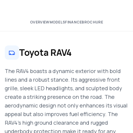
OVERVIEW
MODELS
FINANCE
BROCHURE
Toyota RAV4
The RAV4 boasts a dynamic exterior with bold
lines and a robust stance. Its aggressive front
grille, sleek LED headlights, and sculpted body
create a striking presence on the road. The
aerodynamic design not only enhances its visual
appeal but also improves fuel efficiency. The
RAV4’s high ground clearance and rugged
underbody protection make it ready for any