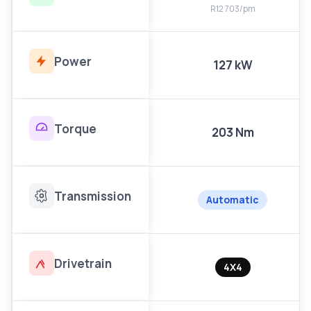
R12 703/pm
Power
127 kW
Torque
203 Nm
Transmission
Automatic
Drivetrain
4X4