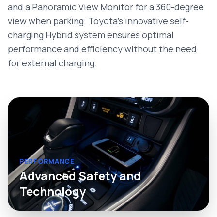
and a Panoramic View Monitor for a 360-degree
view when parking. Toyota’s innovative self-
charging Hybrid system ensures optimal
performance and efficiency without the need
for external charging.
PERFORMANCE
Advanced Safety and
Technology