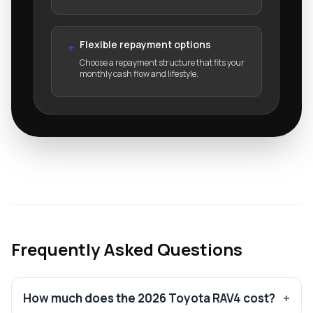
Flexible repayment options
+
Choose a repayment structure that fits your
monthly cash flow and lifestyle.
Frequently Asked Questions
How much does the 2026 Toyota RAV4 cost?