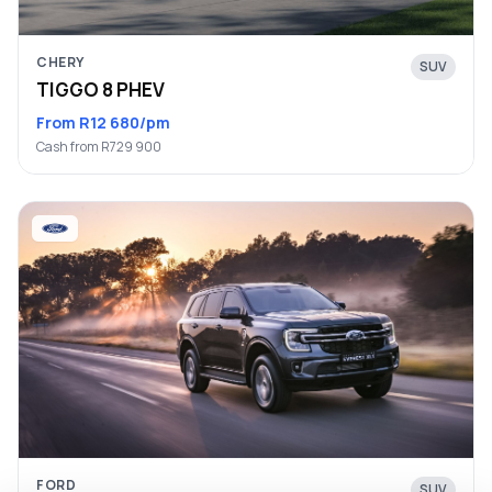
CHERY
SUV
TIGGO 8 PHEV
From R12 680/pm
Cash from R729 900
FORD
SUV