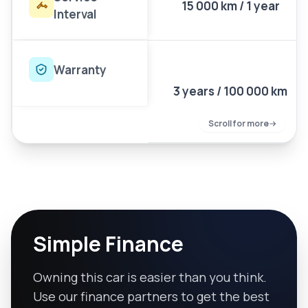
15 000 km / 1 year
Interval
Warranty
3 years / 100 000 km
Scroll for more
Simple Finance
Owning this car is easier than you think.
Use our finance partners to get the best