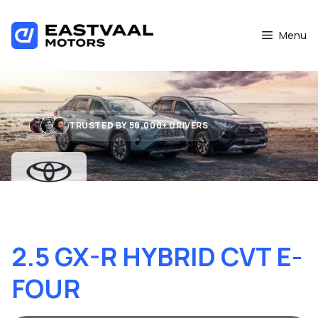
Skip
to
Menu
content
TRUSTED BY 50,000+ DRIVERS
TOYOTA RAV4
2.5 GX-R HYBRID CVT E-
FOUR