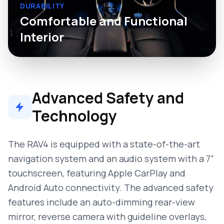
DURABILITY
Comfortable and Functional
Interior
Advanced Safety and
Technology
The RAV4 is equipped with a state-of-the-art
navigation system and an audio system with a 7”
touchscreen, featuring Apple CarPlay and
Android Auto connectivity. The advanced safety
features include an auto-dimming rear-view
mirror, reverse camera with guideline overlays,