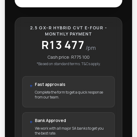
2.5 GX-R HYBRID CVT E-FOUR -
MONTHLY PAYMENT
R13 477
/pm
Cash price:
R775 100
*Based on standard terms. T&Cs apply.
Fast approvals
+
Complete the form to get a quick response
from our team.
Bank Approved
+
We work with all major SA banks to get you
the best rate.