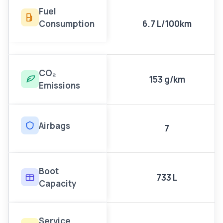
Fuel
Consumption
6.7 L/100km
CO₂
153 g/km
Emissions
Airbags
7
Boot
733 L
Capacity
Service