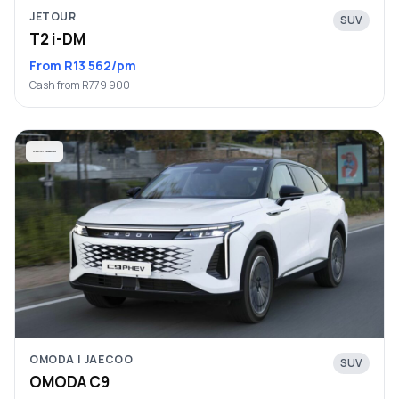
JETOUR
SUV
T2 i-DM
From R13 562/pm
Cash from R779 900
OMODA | JAECOO
SUV
OMODA C9