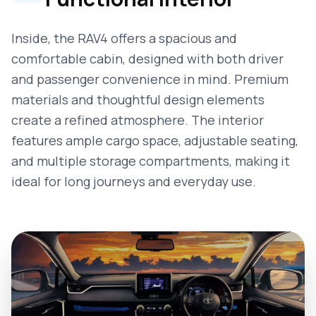
Inside, the RAV4 offers a spacious and
comfortable cabin, designed with both driver
and passenger convenience in mind. Premium
materials and thoughtful design elements
create a refined atmosphere. The interior
features ample cargo space, adjustable seating,
and multiple storage compartments, making it
ideal for long journeys and everyday use.