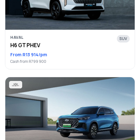
HAVAL
SUV
H6 GT PHEV
From R13 914/pm
Cash from R799 900