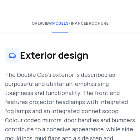
OVERVIEW
MODELS
FINANCE
BROCHURE
Exterior design
The Double Cab’s exterior is described as
purposeful and utilitarian, emphasising
toughness and functionality. The front end
features projector headlamps with integrated
fog lamps and an integrated bonnet scoop.
Colour coded mirrors, door handles and bumpers
contribute to a cohesive appearance, while side
mouldings, mud flaps and a side step add