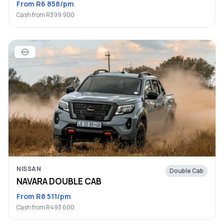
From R6 858/pm
Cash from R399 900
NISSAN
Double Cab
NAVARA DOUBLE CAB
From R8 511/pm
Cash from R493 600