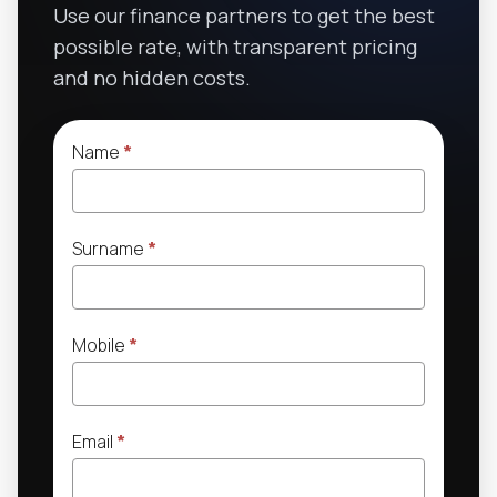
Use our finance partners to get the best
possible rate, with transparent pricing
and no hidden costs.
Name
*
Surname
*
Mobile
*
Email
*