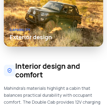
CAPABILITY
Exterior design
Interior design and
comfort
Mahindra’s materials highlight a cabin that
balances practical durability with occupant
comfort. The Double Cab provides 12V charging