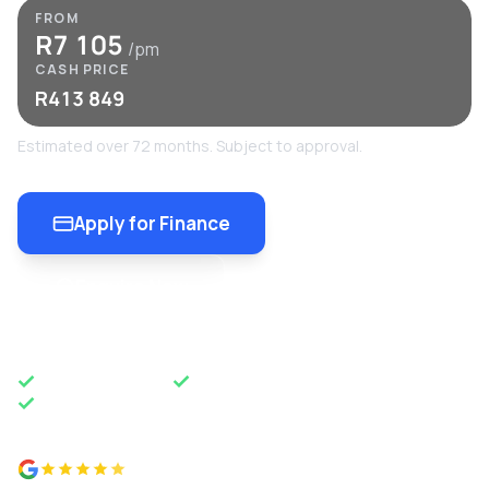
FROM
R7 105
/pm
CASH PRICE
R413 849
Estimated over 72 months. Subject to approval.
Apply for Finance
Enquire Now
OEM APPROVED
50 YEARS OF EXCELLENCE
NATIONWIDE DELIVERY
4.8 from 500+ reviews