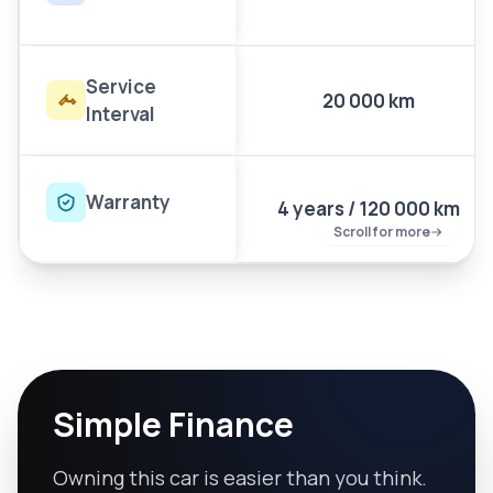
Service
20 000 km
Interval
Warranty
4 years / 120 000 km
Scroll for more
Simple Finance
Owning this car is easier than you think.