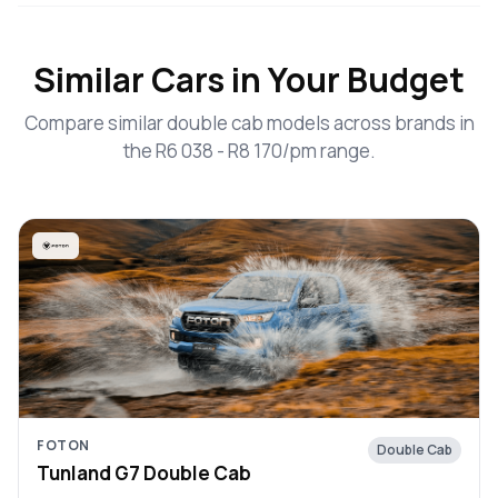
Similar Cars in Your Budget
Compare similar double cab models across brands in
the R6 038 - R8 170/pm range.
FOTON
Double Cab
Tunland G7 Double Cab