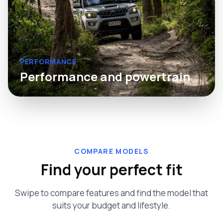
PERFORMANCE
Performance and powertrain
COMPARE MODELS
Find your perfect fit
Swipe to compare features and find the model that
suits your budget and lifestyle.