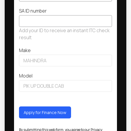
SA ID number
Add your ID to receive an instant ITC check
result
Make
Model
Apply for Finance Now
By submitting this web form, you agree to our
Privacy