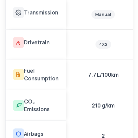
Transmission
Manual
Drivetrain
4X2
Fuel
7.7 L/100km
Consumption
CO₂
210 g/km
Emissions
Airbags
2