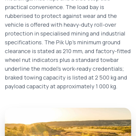
practical convenience. The load bay is
rubberised to protect against wear and the
vehicle is offered with heavy-duty roll-over
protection in specialised mining and industrial
specifications. The Pik Up’s minimum ground
clearance is stated as 210 mm, and factory-fitted
wheel nut indicators plus a standard towbar
underline the model’s work-ready credentials;
braked towing capacity is listed at 2 500 kg and
payload capacity at approximately 1 000 kg.