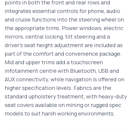
points in both the front and rear rows and
integrates essential controls for phone, audio
and cruise functions into the steering wheel on
the appropriate trims. Power windows, electric
mirrors, central locking, tilt steering and a
driver’s seat height adjustment are included as
part of the comfort and convenience package.
Mid and upper trims add a touchscreen
infotainment centre with Bluetooth, USB and
AUX connectivity, while navigation is offered on
higher specification levels. Fabrics are the
standard upholstery treatment, with heavy-duty
seat covers available on mining or rugged spec
models to suit harsh working environments.