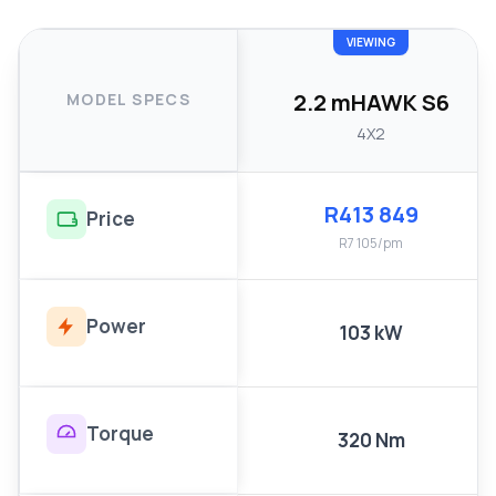
VIEWING
2.2 mHAWK S6
MODEL SPECS
4X2
R413 849
Price
R7 105/pm
Power
103 kW
Torque
320 Nm