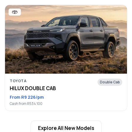
TOYOTA
Double Cab
HILUX DOUBLE CAB
From R9 226/pm
Cash from R534 100
Explore All New Models