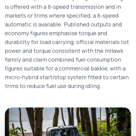
is offered with a 6-speed transmission and in
markets or trims where specified, a 6-speed
automatic is available. Published outputs and
economy figures emphasise torque and
durability for load carrying; official materials list
power and torque consistent with the mHawk
family and claim combined fuel consumption
figures suitable for a commercial bakkie, with a
micro-hybrid start/stop system fitted to certain
trims to reduce fuel use during idling.