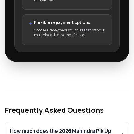
Flexible repayment options
+
Choose a repayment structure that fits your
monthly cash flow and lifestyle.
Frequently Asked Questions
How much does the 2026 Mahindra Pik Up