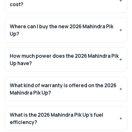
cost?
Where can I buy the new 2026 Mahindra Pik
Up?
How much power does the 2026 Mahindra Pik
Up have?
What kind of warranty is offered on the 2026
Mahindra Pik Up?
What is the 2026 Mahindra Pik Up’s fuel
efficiency?