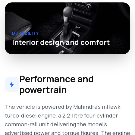
DURABILITY
Interior design and comfort
Performance and
powertrain
The vehicle is powered by Mahindra’s mHawk
turbo-diesel engine, a 2.2-litre four-cylinder
common-rail unit delivering the model’s
advertised power and torque figures. The engine