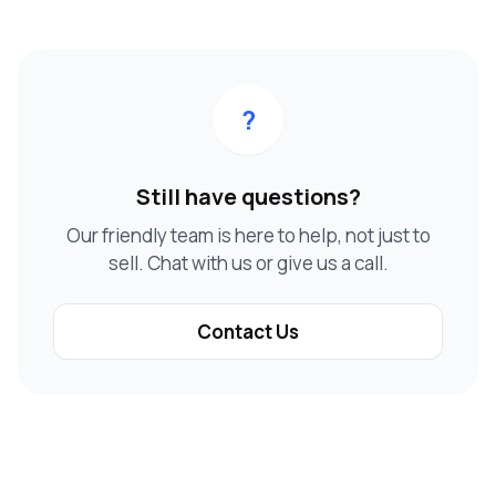
?
Still have questions?
Our friendly team is here to help, not just to
sell. Chat with us or give us a call.
Contact Us