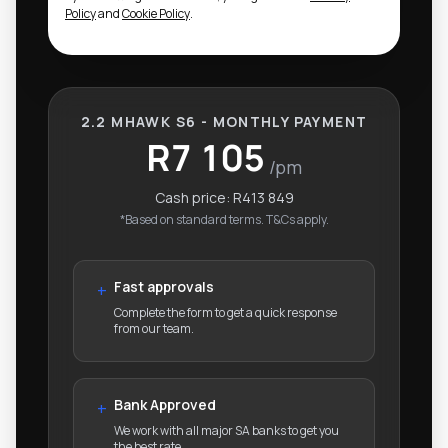
Policy
and
Cookie Policy
.
2.2 MHAWK S6 - MONTHLY PAYMENT
R7 105
/pm
Cash price:
R413 849
*Based on standard terms. T&Cs apply.
Fast approvals
+
Complete the form to get a quick response
from our team.
Bank Approved
+
We work with all major SA banks to get you
the best rate.